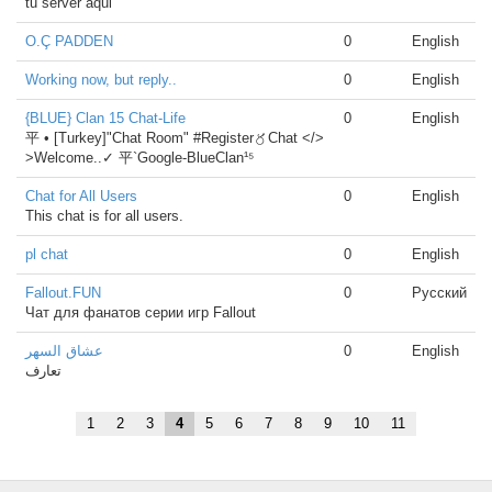
tu server aqui
O.Ç PADDEN
0
English
Working now, but reply..
0
English
{BLUE} Clan 15 Chat-Life
0
English
平 • [Turkey]"Chat Room" #Register〥Chat </>
>Welcome..✓ 平`Google-BlueClan¹⁵
Chat for All Users
0
English
This chat is for all users.
pl chat
0
English
Fallout.FUN
0
Русский
Чат для фанатов серии игр Fallout
عشاق السهر
0
English
تعارف
1
2
3
4
5
6
7
8
9
10
11