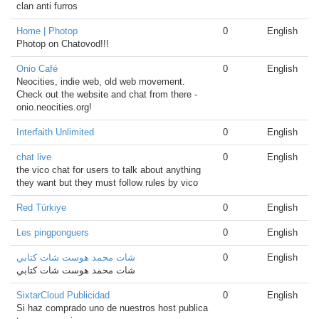
clan anti furros
Home | Photop
0
English
Photop on Chatovod!!!
Onio Café
0
English
Neocities, indie web, old web movement.
Check out the website and chat from there -
onio.neocities.org!
Interfaith Unlimited
0
English
chat live
0
English
the vico chat for users to talk about anything
they want but they must follow rules by vico
Red Türkiye
0
English
Les pingponguers
0
English
شات محمد هوست شات كتابي
0
English
شات محمد هوست شات كتابي
SixtarCloud Publicidad
0
English
Si haz comprado uno de nuestros host publica