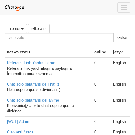
Toggle
naviga
internet
tylko w pl
szukaj
nazwa czatu
online
jezyk
Referans Link Yardımlaşma
0
English
Referans link yardımlaşma paylaşma
İnternetten para kazanma
Chat solo para fans de Fnaf :)
0
English
Hola espero que se diviertan :)
Chat solo para fans del anime
0
English
Bienvenid@ a este chat espero que te
diviértas
[WUT] Adam
0
English
Clan anti furros
0
English