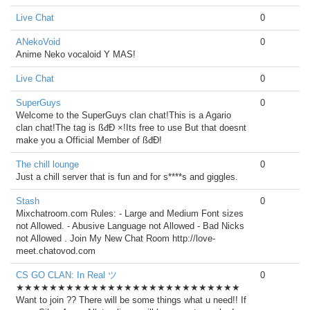
Live Chat
0
ANekoVoid
0
Anime Neko vocaloid Y MAS!
Live Chat
0
SuperGuys
0
Welcome to the SuperGuys clan chat!This is a Agario
clan chat!The tag is ßđĐ ×!Its free to use But that doesnt
make you a Official Member of ßđĐ!
The chill lounge
0
Just a chill server that is fun and for s****s and giggles.
Stash
0
Mixchatroom.com Rules: - Large and Medium Font sizes
not Allowed. - Abusive Language not Allowed - Bad Nicks
not Allowed . Join My New Chat Room http://love-
meet.chatovod.com
CS GO CLAN: In Real ツ
0
★★★★★★★★★★★★★★★★★★★★★★★★★★★
Want to join ?? There will be some things what u need!! If