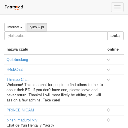
Toggle
naviga
internet
tylko w pl
szukaj
nazwa czatu
online
QuitSmoking
0
H4ckChat
0
Thinspo Chat
0
Welcome! This is a chat for people to find others to talk to
about their ED. If you don't have one, please leave and
never return. Thanks! I will most likely be offline, so I will
assign a few admins. Take care!
PRINCE NIGAM
0
pinshi maduro! >:v
0
Chat de Yuri Hentai y Yaoi :v