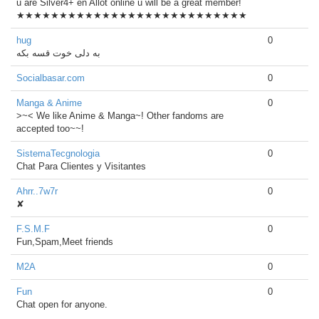
u are Silver4+ en Allot online u will be a great member!
★★★★★★★★★★★★★★★★★★★★★★★★★★★
hug
0
Socialbasar.com
0
Manga & Anime
0
>~< We like Anime & Manga~! Other fandoms are
accepted too~~!
SistemaTecgnologia
0
Chat Para Clientes y Visitantes
Ahrr..7w7r
0
✘
F.S.M.F
0
Fun,Spam,Meet friends
M2A
0
Fun
0
Chat open for anyone.