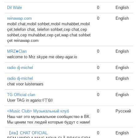
Dil Wale
0
English
reinawap.com
0
English
mobil chat,mobil sohbet,mobil muhabbet,mobil
çet,telefon chat, telefon sohbet,cep chat,cep
sohbet,cep muhabbet,cep çet,wap chat sohbet
çet reinawap.com
MRZ♣Clan
0
English
welcome to Mrz skype me obey-agar.io
radio dj-michel
0
English
radio dj-michel
0
English
chat voor luisteraars
TG Official clan
0
English
User TAG in agario:◊丅Ꮆ◊
<Music Club> Музыкальный клуб
0
Русский
Наш чат это музыкальное сообщество в ВК.
Мы ценим тех людей которые будут с нами!
【คв】CHAT OFICIAL
0
English