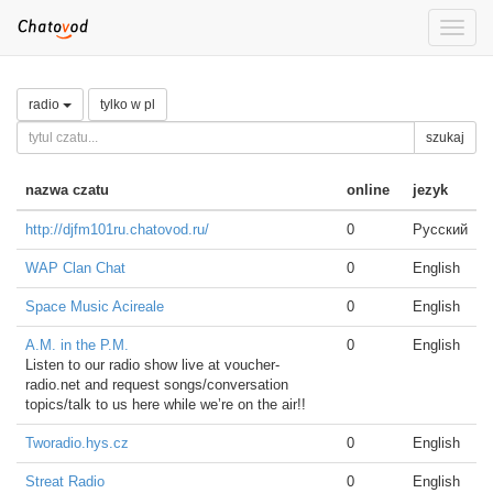
Toggle
naviga
radio
tylko w pl
szukaj
nazwa czatu
online
jezyk
http://djfm101ru.chatovod.ru/
0
Русский
WAP Clan Chat
0
English
Space Music Acireale
0
English
A.M. in the P.M.
0
English
Listen to our radio show live at voucher-
radio.net and request songs/conversation
topics/talk to us here while we’re on the air!!
Tworadio.hys.cz
0
English
Streat Radio
0
English