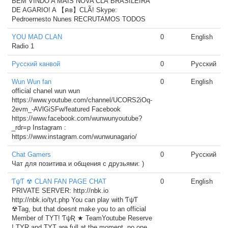
BEM VINDO A MAIS NOVA CLÃ BRASILEIRA
DE AGARIO! A 【คв】CLÃ! Skype:
Pedroernesto Nunes RECRUTAMOS TODOS
YOU MAD CLAN
0
English
Radio 1
Русский канвой
0
Русский
Wun Wun fan
0
English
official chanel wun wun
https://www.youtube.com/channel/UCORS2iOq-
2evm_-AVlGiSFw/featured Facebook
https://www.facebook.com/wunwunyoutube?
_rdr=p Instagram :
https://www.instagram.com/wunwunagario/
Chat Gamers
0
Русский
Чат для позитива и общения с друзьями: )
ƬψƬ ☢ CLAN FAN PAGE CHAT
0
English
PRIVATE SERVER: http://nbk.io
http://nbk.io/tyt.php You can play with ƬψƬ
☢Tag, but that doesnt make you to an official
Member of TYT! ƬψƦ ★ TeamYoutube Reserve
! TYR and TYT are full at the moment, no one