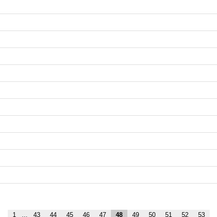
1
...
43
44
45
46
47
48
49
50
51
52
53