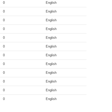
0
English
0
English
0
English
0
English
0
English
0
English
0
English
0
English
0
English
0
English
0
English
0
English