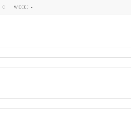
O
WIECEJ