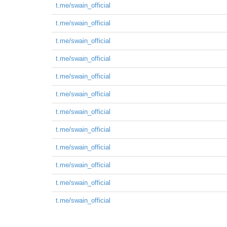
t.me/swain_official
t.me/swain_official
t.me/swain_official
t.me/swain_official
t.me/swain_official
t.me/swain_official
t.me/swain_official
t.me/swain_official
t.me/swain_official
t.me/swain_official
t.me/swain_official
t.me/swain_official