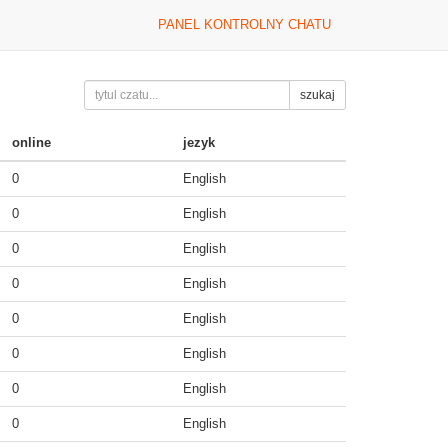
PANEL KONTROLNY CHATU
szukaj
online
jezyk
0
English
0
English
0
English
0
English
0
English
0
English
0
English
0
English