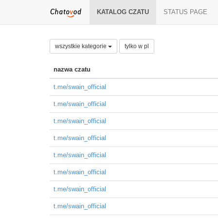
KATALOG CZATU
STATUS PAGE
wszystkie kategorie
tylko w pl
nazwa czatu
t.me/swain_official
t.me/swain_official
t.me/swain_official
t.me/swain_official
t.me/swain_official
t.me/swain_official
t.me/swain_official
t.me/swain_official