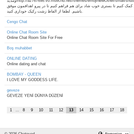
اومدیدhttp://az767698.vo.msecnd.net//themes/emojiNewOther/small/shutterstock_568744738.jpg
امیدوارم بتونیم به هم کمک کنیم تا بستری خوب شاد برای هم فراهم کنیم تا د
باشیم. لطفا از الفاظ زشت رکیک خوداری کنید.
Cengo Chat
Online Chat Room Site
Online Chat Room Site For Free
Boş muhabbet
ONLINE DATING
Online dating and chat
BOMBAY - QUEEN
I LOVE MY GODDESS LIFE.
geveze
GEVEZE YENİ DÜNYA DÜZENİ
1
...
8
9
10
11
12
13
14
15
16
17
18
© 2026 Chatovod