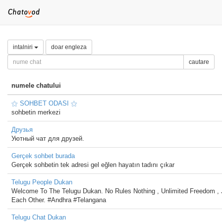
intalniri
doar engleza
cautare
numele chatului
⚝ SOHBET ODASI ⚝
sohbetin merkezi
Друзья
Уютный чат для друзей.
Gerçek sohbet burada
Gerçek sohbetin tek adresi gel eğlen hayatın tadını çıkar
Telugu People Dukan
Welcome To The Telugu Dukan. No Rules Nothing , Unlimited Freedom , 
Each Other. #Andhra #Telangana
Telugu Chat Dukan