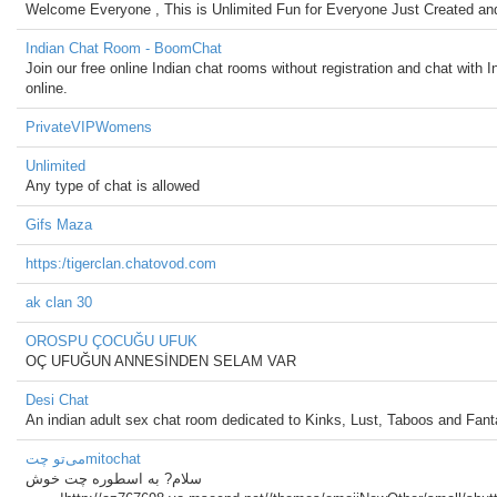
Welcome Everyone , This is Unlimited Fun for Everyone Just Created and
Indian Chat Room - BoomChat
Join our free online Indian chat rooms without registration and chat with I
online.
PrivateVIPWomens
Unlimited
Any type of chat is allowed
Gifs Maza
https:/tigerclan.chatovod.com
ak clan 30
OROSPU ÇOCUĞU UFUK
OÇ UFUĞUN ANNESİNDEN SELAM VAR
Desi Chat
An indian adult sex chat room dedicated to Kinks, Lust, Taboos and Fant
می‌تو چتmitochat
سلام? به اسطوره چت خوش