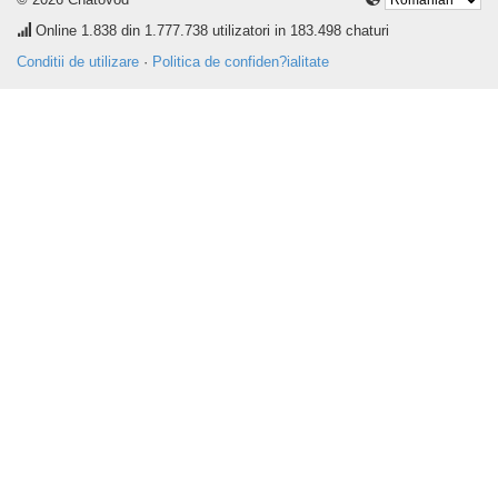
Online
1.838
din 1.777.738 utilizatori in 183.498 chaturi
Conditii de utilizare
·
Politica de confiden?ialitate