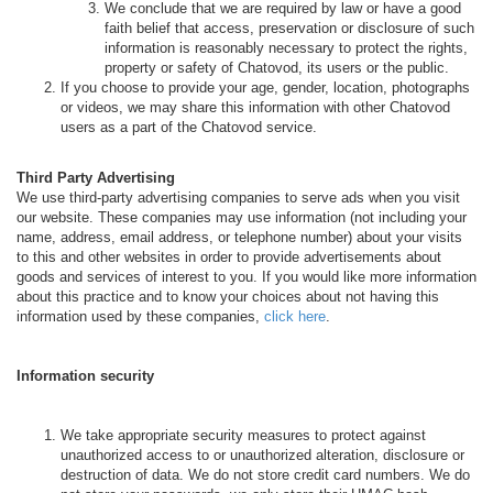
We conclude that we are required by law or have a good
faith belief that access, preservation or disclosure of such
information is reasonably necessary to protect the rights,
property or safety of Chatovod, its users or the public.
If you choose to provide your age, gender, location, photographs
or videos, we may share this information with other Chatovod
users as a part of the Chatovod service.
Third Party Advertising
We use third-party advertising companies to serve ads when you visit
our website. These companies may use information (not including your
name, address, email address, or telephone number) about your visits
to this and other websites in order to provide advertisements about
goods and services of interest to you. If you would like more information
about this practice and to know your choices about not having this
information used by these companies,
click here
.
Information security
We take appropriate security measures to protect against
unauthorized access to or unauthorized alteration, disclosure or
destruction of data. We do not store credit card numbers. We do