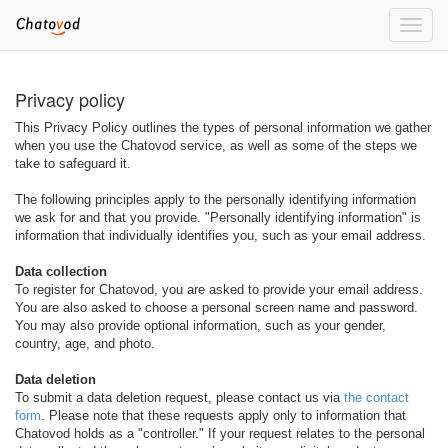
Toggle
naviga
Privacy policy
This Privacy Policy outlines the types of personal information we gather
when you use the Chatovod service, as well as some of the steps we
take to safeguard it.
The following principles apply to the personally identifying information
we ask for and that you provide. "Personally identifying information" is
information that individually identifies you, such as your email address.
Data collection
To register for Chatovod, you are asked to provide your email address.
You are also asked to choose a personal screen name and password.
You may also provide optional information, such as your gender,
country, age, and photo.
Data deletion
To submit a data deletion request, please contact us via
the contact
form
. Please note that these requests apply only to information that
Chatovod holds as a "controller." If your request relates to the personal