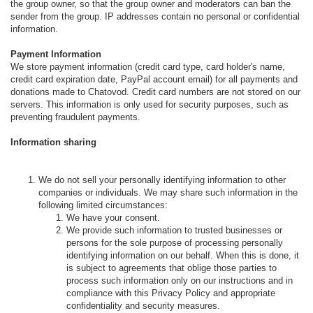
the group owner, so that the group owner and moderators can ban the
sender from the group. IP addresses contain no personal or confidential
information.
Payment Information
We store payment information (credit card type, card holder's name,
credit card expiration date, PayPal account email) for all payments and
donations made to Chatovod. Credit card numbers are not stored on our
servers. This information is only used for security purposes, such as
preventing fraudulent payments.
Information sharing
We do not sell your personally identifying information to other
companies or individuals. We may share such information in the
following limited circumstances:
We have your consent.
We provide such information to trusted businesses or
persons for the sole purpose of processing personally
identifying information on our behalf. When this is done, it
is subject to agreements that oblige those parties to
process such information only on our instructions and in
compliance with this Privacy Policy and appropriate
confidentiality and security measures.