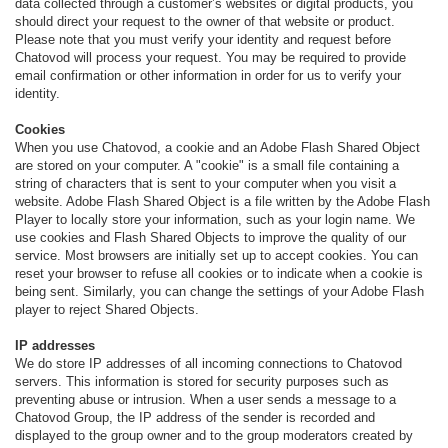
data collected through a customer’s websites or digital products, you
should direct your request to the owner of that website or product.
Please note that you must verify your identity and request before
Chatovod will process your request. You may be required to provide
email confirmation or other information in order for us to verify your
identity.
Cookies
When you use Chatovod, a cookie and an Adobe Flash Shared Object
are stored on your computer. A "cookie" is a small file containing a
string of characters that is sent to your computer when you visit a
website. Adobe Flash Shared Object is a file written by the Adobe Flash
Player to locally store your information, such as your login name. We
use cookies and Flash Shared Objects to improve the quality of our
service. Most browsers are initially set up to accept cookies. You can
reset your browser to refuse all cookies or to indicate when a cookie is
being sent. Similarly, you can change the settings of your Adobe Flash
player to reject Shared Objects.
IP addresses
We do store IP addresses of all incoming connections to Chatovod
servers. This information is stored for security purposes such as
preventing abuse or intrusion. When a user sends a message to a
Chatovod Group, the IP address of the sender is recorded and
displayed to the group owner and to the group moderators created by