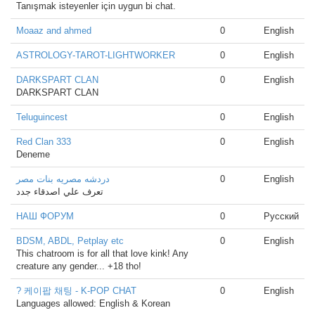
Tanışmak isteyenler için uygun bi chat.
Moaaz and ahmed
0
English
ASTROLOGY-TAROT-LIGHTWORKER
0
English
DARKSPART CLAN
0
English
DARKSPART CLAN
Teluguincest
0
English
Red Clan 333
0
English
Deneme
دردشه مصريه بنات مصر
0
English
تعرف علي اصدقاء جدد
НАШ ФОРУМ
0
Русский
BDSM, ABDL, Petplay etc
0
English
This chatroom is for all that love kink! Any
creature any gender... +18 tho!
? 케이팝 채팅 - K-POP CHAT
0
English
Languages allowed: English & Korean