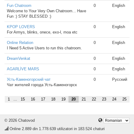
Fun Chatroom
0
English
Welcome to Your Very Own Chatroom... Have
Fun :) STAY BLESSED :)
KPOP LOVERS
0
English
For Armys, blinks, onece, exo-l, moa etc
Online Relation
0
English
I Need 5 Active Users to run this chatroom.
DreamVenkat
0
English
AGARLİVE MARS
0
English
Усть-Каменогорский чат
0
Русский
Чат жителей города Усть-Каменогорск
1
...
15
16
17
18
19
20
21
22
23
24
25
© 2026 Chatovod
Online
2.889
din 1.778.639 utilizatori in 183.524 chaturi