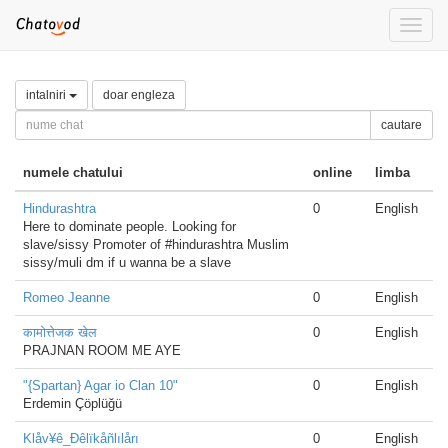
Toggle
naviga
intalniri
doar engleza
cautare
numele chatului
online
limba
Hindurashtra
0
English
Here to dominate people. Looking for
slave/sissy Promoter of #hindurashtra Muslim
sissy/muli dm if u wanna be a slave
Romeo Jeanne
0
English
कामोत्तेजक खेल
0
English
PRAJNAN ROOM ME AYE
"{Spartan} Agar io Clan 10"
0
English
Erdemin Çöplüğü
Klåv¥ê_Ðêlïkåñlılårı
0
English