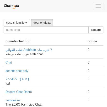
Toggle
naviga
casa si familie
doar engleza
cautare
numele chatului
online
شات الغوالي ArabMan عرب مان ?
0
عرب شات دردشه arab chat
Chat
0
decent chat only
0
????k?? 【ＡＲ】
0
اهلا
Decent Chat Room
0
zerodesire
0
The ZERO Fam Live Chat!