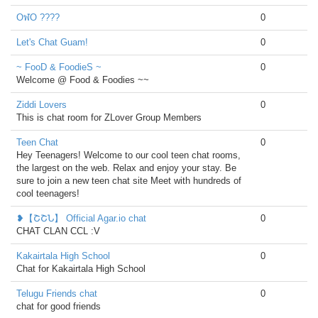
OฬO ????
0
Let's Chat Guam!
0
~ FooD & FoodieS ~
0
Welcome @ Food & Foodies ~~
Ziddi Lovers
0
This is chat room for ZLover Group Members
Teen Chat
0
Hey Teenagers! Welcome to our cool teen chat rooms,
the largest on the web. Relax and enjoy your stay. Be
sure to join a new teen chat site Meet with hundreds of
cool teenagers!
❥【ՇՇՆ】 Official Agar.io chat
0
CHAT CLAN CCL :V
Kakairtala High School
0
Chat for Kakairtala High School
Telugu Friends chat
0
chat for good friends