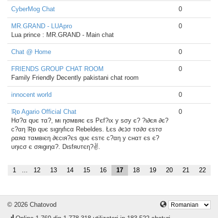
CyberMog Chat
0
MR.GRAND - LUApro
0
Lua prince : MR.GRAND - Main chat
Chat @ Home
0
FRIENDS GROUP CHAT ROOM
0
Family Friendly Decently pakistani chat room
innocent world
0
⦙Ʀᴆ Agario Official Chat
0
Hσ?α qυє тα?, мι ησмвяє єѕ Pєf?ιx у ѕσу є? ?ι∂єя ∂є?
c?αη ⦙Ʀᴆ qυє ѕιgηιfιcα Rebeldes. Łєѕ ∂єנσ тσ∂σ єѕтσ
ραяα тαмвιєη ∂єcιя?єѕ qυє єѕтє c?αη у cнαт єѕ є?
υηιcσ є σяιgιηα?. Dιѕfяυтєη?✌.
1
...
12
13
14
15
16
17
18
19
20
21
22
© 2026 Chatovod