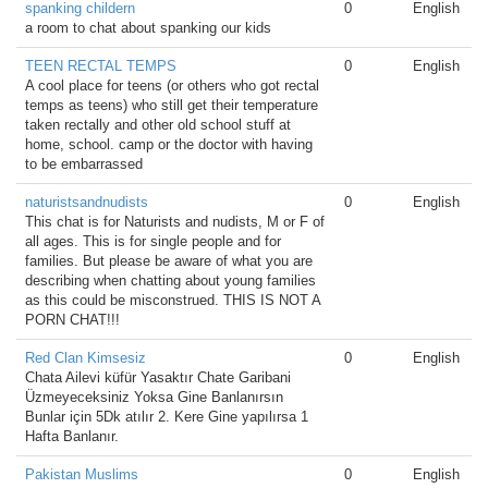
spanking childern
0
English
a room to chat about spanking our kids
TEEN RECTAL TEMPS
0
English
A cool place for teens (or others who got rectal
temps as teens) who still get their temperature
taken rectally and other old school stuff at
home, school. camp or the doctor with having
to be embarrassed
naturistsandnudists
0
English
This chat is for Naturists and nudists, M or F of
all ages. This is for single people and for
families. But please be aware of what you are
describing when chatting about young families
as this could be misconstrued. THIS IS NOT A
PORN CHAT!!!
Red Clan Kimsesiz
0
English
Chata Ailevi küfür Yasaktır Chate Garibani
Üzmeyeceksiniz Yoksa Gine Banlanırsın
Bunlar için 5Dk atılır 2. Kere Gine yapılırsa 1
Hafta Banlanır.
Pakistan Muslims
0
English