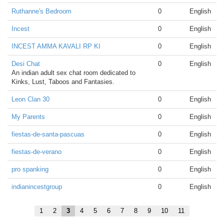
Ruthanne's Bedroom
0
English
Incest
0
English
INCEST AMMA KAVALI RP KI
0
English
Desi Chat
0
English
An indian adult sex chat room dedicated to
Kinks, Lust, Taboos and Fantasies.
Leon Clan 30
0
English
My Parents
0
English
fiestas-de-santa-pascuas
0
English
fiestas-de-verano
0
English
pro spanking
0
English
indianincestgroup
0
English
1
2
3
4
5
6
7
8
9
10
11