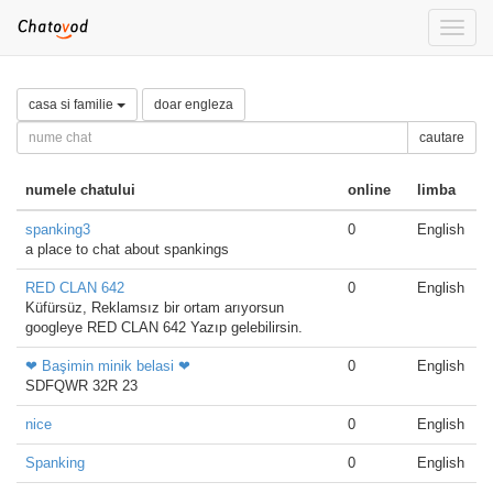
Toggle
naviga
casa si familie
doar engleza
cautare
numele chatului
online
limba
spanking3
0
English
a place to chat about spankings
RED CLAN 642
0
English
Küfürsüz, Reklamsız bir ortam arıyorsun
googleye RED CLAN 642 Yazıp gelebilirsin.
❤ Başimin minik belasi ❤
0
English
SDFQWR 32R 23
nice
0
English
Spanking
0
English