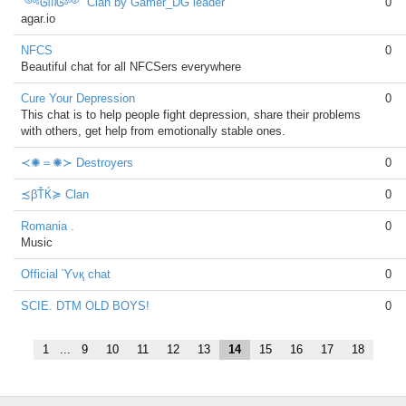
༺ᎶᗰᎶ༻ Clan by Gamer_DG leader
0
agar.io
NFCS
0
Beautiful chat for all NFCSers everywhere
Cure Your Depression
0
This chat is to help people fight depression, share their problems
with others, get help from emotionally stable ones.
≺✺＝✺≻ Destroyers
0
≾βŤЌ≽ Clan
0
Romania .
0
Music
Official ϓνқ chat
0
SCIE. DTM OLD BOYS!
0
1
...
9
10
11
12
13
14
15
16
17
18