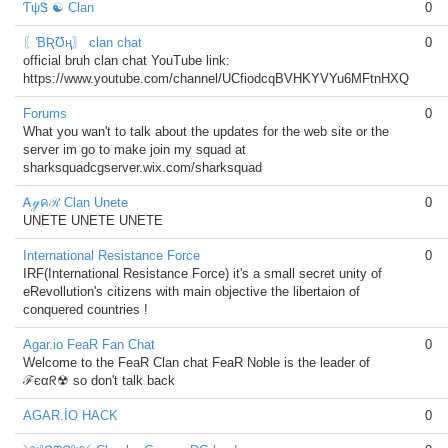
ƬψᏕ ☯ Clan
0
〖ƁƦƱң〗 clan chat
0
official bruh clan chat YouTube link:
https://www.youtube.com/channel/UCfiodcqBVHKYVYu6MFtnHXQ
Forums
0
What you wan't to talk about the updates for the web site or the
server im go to make join my squad at
sharksquadcgserver.wix.com/sharksquad
Ꭺℊคℛ Clan Unete
0
UNETE UNETE UNETE
International Resistance Force
0
IRF(International Resistance Force) it's a small secret unity of
eRevollution's citizens with main objective the libertaion of
conquered countries !
Agar.io FeaR Fan Chat
0
Welcome to the FeaR Clan chat FeaR Noble is the leader of
ℱєαᖇ☢ so don't talk back
AGAR.İO HACK
0