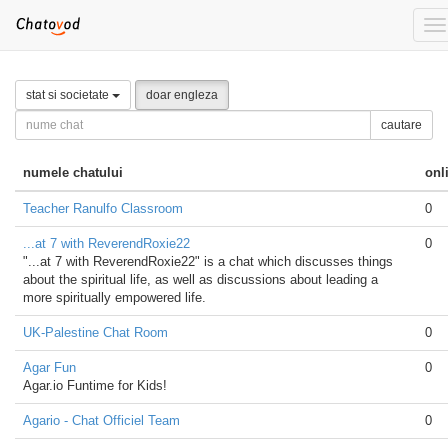
To
na
stat si societate
doar engleza
cautare
numele chatului
onl
Teacher Ranulfo Classroom
0
...at 7 with ReverendRoxie22
0
"...at 7 with ReverendRoxie22" is a chat which discusses things
about the spiritual life, as well as discussions about leading a
more spiritually empowered life.
UK-Palestine Chat Room
0
Agar Fun
0
Agar.io Funtime for Kids!
Agario - Chat Officiel Team
0