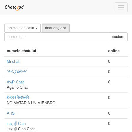
Toggle
naviga
animale de casa
doar engleza
cautare
numele chatului
online
Mi chat
0
༺ڳฟ€༻
0
AwP Chat
0
Agar.io Chat
Đ€ŞŦŘØ¥€Ř
0
NO MATAR A UN MIENBRO
AHS
0
кяχ ✌ Clan
0
кяχ ✌ Clan Chat.