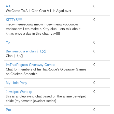
A.L
0
WelCome To A.L Clan Chat A.L is AgarLover
KITTYS!!!!
0
meow meeeeooow meow moew meow yoooooow
tranlsation: Leta make a Kitty club. Lets talk about
kittys once a day in this chat. yay!!!!
Yo
0
Bienvenido a el clan 〖Ł〤〗
0
Clan 〖Ł〤〗
ImThatRogue's Giveaway Games
0
Chat for members of ImThatRogue's Giveaway Games
on Chicken Smoothie.
My Little Pony
0
Jewelpet World rp
0
this is a roleplaying chat based on the anime Jewelpet
tinkle [my favorite jewelpet series]
Pro
0