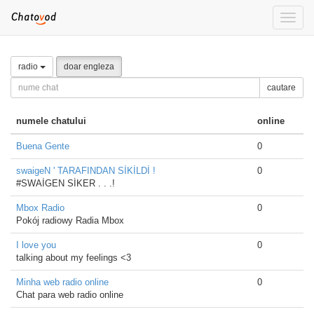
Toggle
naviga
radio
doar engleza
cautare
numele chatului
online
Buena Gente
0
swaigeN ' TARAFINDAN SİKİLDİ !
0
#SWAİGEN SİKER . . .!
Mbox Radio
0
Pokój radiowy Radia Mbox
I love you
0
talking about my feelings <3
Minha web radio online
0
Chat para web radio online