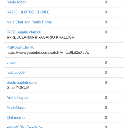
Radio Mbox
0
RADIO ULOTNE CHWILE
0
No.1 Chat and Radio Portal
0
{RED} Agario clan 00
0
♛•REDCLAN00•♛ •AGARİO KRALLİĞİ•
PsιKσρατClαη40
0
https://www.youtube.com/watch?v=Cx9Ld2uXc8w
chatx
0
redclan009
0
Seslichatdefne.net
0
Grup YORUM
Aml Elhayah
0
MadeMusic
0
Chil mod on
0
♥GERCÜŞLÜ♥♥İBO♥
0