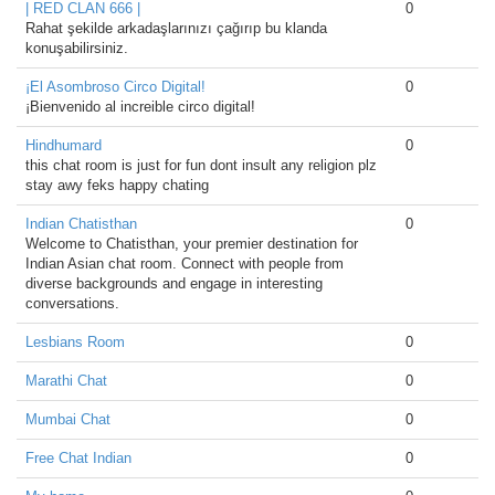
| RED CLAN 666 |
0
Rahat şekilde arkadaşlarınızı çağırıp bu klanda
konuşabilirsiniz.
¡El Asombroso Circo Digital!
0
¡Bienvenido al increible circo digital!
Hindhumard
0
this chat room is just for fun dont insult any religion plz
stay awy feks happy chating
Indian Chatisthan
0
Welcome to Chatisthan, your premier destination for
Indian Asian chat room. Connect with people from
diverse backgrounds and engage in interesting
conversations.
Lesbians Room
0
Marathi Chat
0
Mumbai Chat
0
Free Chat Indian
0