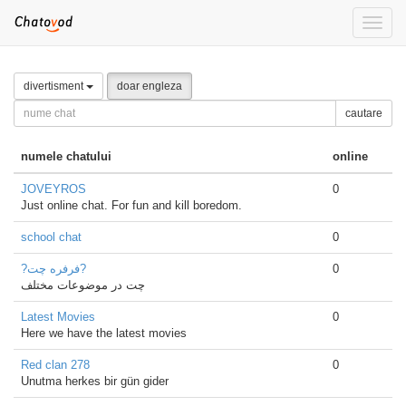
Toggle
naviga
divertisment
doar engleza
cautare
numele chatului
online
JOVEYROS
0
Just online chat. For fun and kill boredom.
school chat
0
?فرفره چت?
0
چت در موضوعات مختلف
Latest Movies
0
Here we have the latest movies
Red clan 278
0
Unutma herkes bir gün gider