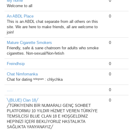
My home
0
Welcome to all
An ABDL Place
0
This is an ABDL chat separate from all others on this
site. We are here to make friends, all are welcome to
join!
Mature Cigarette Smokers
0
Friendly, safe & sane chatroom for adults who smoke
cigarettes. Non-sexual/Non-fetish
Freindhsip
0
Chat Nimfomanka
0
Chat for dating ᵗᵉˡᵉᵍʳᵃᵐ : chlychka
.....
0
╲{BLUE} Clan 18╱
0
╱TÜRKİYENİN BİR NUMARALI GENÇ SOHBET
PLATFORMU 10 YILDIR HİZMET VEREN TÜRKİYE
TEMSİLCİSİ BLUE CLAN 18 E HOŞGELDİNİZ
HEPİNİZİ İÇERİ BEKLİYORUZ HASTALIKTA
SAĞLIKTA YANYANAYIZ╱