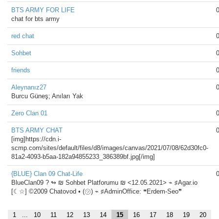
BTS ARMY FOR LIFE
chat for bts army
red chat
Sohbet
friends
Aleynanız27
Burcu Güneş; Anıları Yak
Zero Clan 01
BTS ARMY CHAT
[img]https://cdn.i-
scmp.com/sites/default/files/d8/images/canvas/2021/07/08/62d30fc0-
81a2-4093-b5aa-182a94855233_386389bf.jpg[/img]
{BLUE} Clan 09 Chat-Life
BlueClan09 ?️ ↬ ₪ Sohbet Platforumu ₪ <12.05.2021> ⌁ ♯Agar.io
[☾☆] ©2009 Chatovod • (㋡) ⌁ ♯AdminOffice: ❝Erdem-Seo❞
1
...
10
11
12
13
14
15
16
17
18
19
20