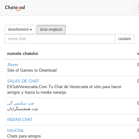
divertisment
doar engleza
cautare
numele chatului
Jhonn
Site of Games to Download
SALAS DE CHAT
ElClubVenezuela.Com Tu Chat de Venezuela el sitio para hacer
amigos y hasta tu media naranja.
چت سکسی گی
چت همجنسگرایان
INDIAN CHAT
IntroChat
Chats para amigos