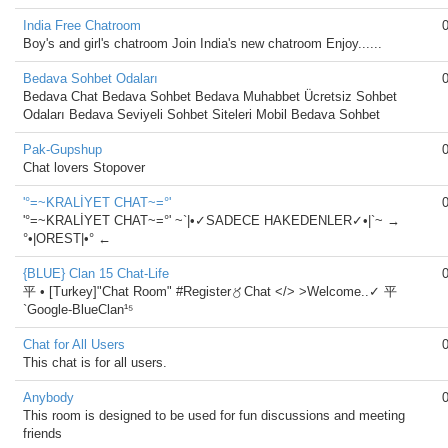
India Free Chatroom
Boy's and girl's chatroom Join India's new chatroom Enjoy......
Bedava Sohbet Odaları
Bedava Chat Bedava Sohbet Bedava Muhabbet Ücretsiz Sohbet
Odaları Bedava Seviyeli Sohbet Siteleri Mobil Bedava Sohbet
Pak-Gupshup
Chat lovers Stopover
'°=~KRALİYET CHAT~=°'
'°=~KRALİYET CHAT~=°' ~`|•✓SADECE HAKEDENLER✓•|`~ →
°•|OREST|•° ←
{BLUE} Clan 15 Chat-Life
平 • [Turkey]"Chat Room" #Register〥Chat </> >Welcome..✓ 平
`Google-BlueClan¹⁵
Chat for All Users
This chat is for all users.
Anybody
This room is designed to be used for fun discussions and meeting
friends