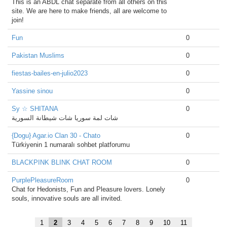
This is an ABDL chat separate from all others on this
site. We are here to make friends, all are welcome to
join!
Fun
0
Pakistan Muslims
0
fiestas-bailes-en-julio2023
0
Yassine sinou
0
Sy ☆ SHITANA
0
شات لمة سوريا شات شيطانة السورية
{Dogu} Agar.io Clan 30 - Chato
0
Türkiyenin 1 numaralı sohbet platforumu
BLACKPINK BLINK CHAT ROOM
0
PurplePleasureRoom
0
Chat for Hedonists, Fun and Pleasure lovers. Lonely
souls, innovative souls are all invited.
1
2
3
4
5
6
7
8
9
10
11