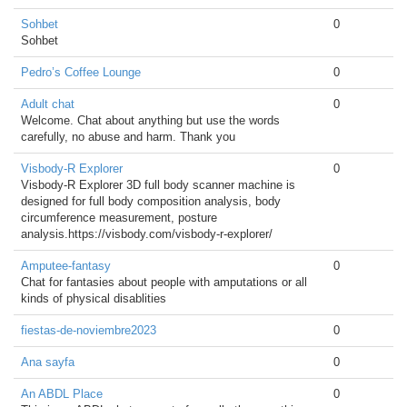
Sohbet
0
Sohbet
Pedro’s Coffee Lounge
0
Adult chat
0
Welcome. Chat about anything but use the words
carefully, no abuse and harm. Thank you
Visbody-R Explorer
0
Visbody-R Explorer 3D full body scanner machine is
designed for full body composition analysis, body
circumference measurement, posture
analysis.https://visbody.com/visbody-r-explorer/
Amputee-fantasy
0
Chat for fantasies about people with amputations or all
kinds of physical disablities
fiestas-de-noviembre2023
0
Ana sayfa
0
An ABDL Place
0