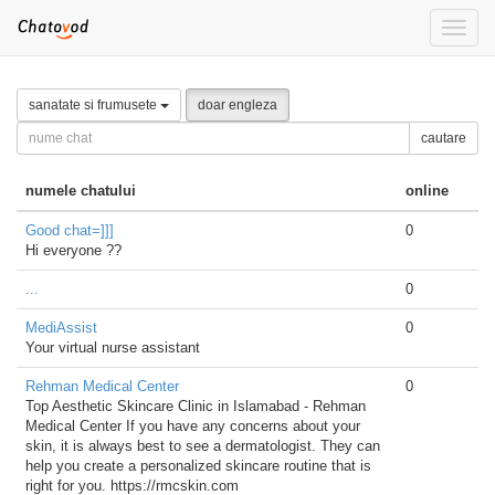
Toggle
naviga
sanatate si frumusete
doar engleza
cautare
numele chatului
online
Good chat=]]]
0
Hi everyone ??
...
0
MediAssist
0
Your virtual nurse assistant
Rehman Medical Center
0
Top Aesthetic Skincare Clinic in Islamabad - Rehman
Medical Center If you have any concerns about your
skin, it is always best to see a dermatologist. They can
help you create a personalized skincare routine that is
right for you. https://rmcskin.com