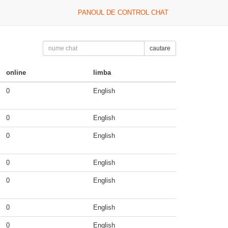
PANOUL DE CONTROL CHAT
cautare
online
limba
0
English
0
English
0
English
0
English
0
English
0
English
0
English