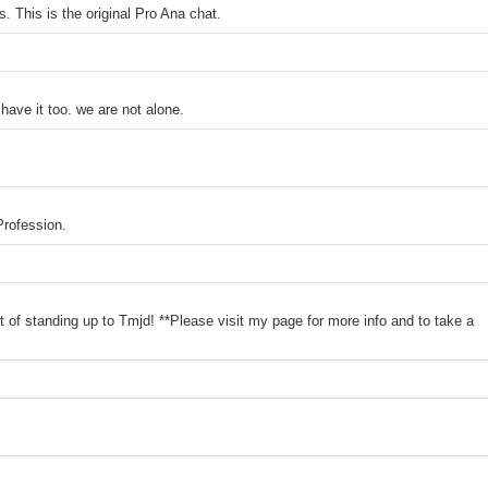
. This is the original Pro Ana chat.
have it too. we are not alone.
Profession.
 of standing up to Tmjd! **Please visit my page for more info and to take a