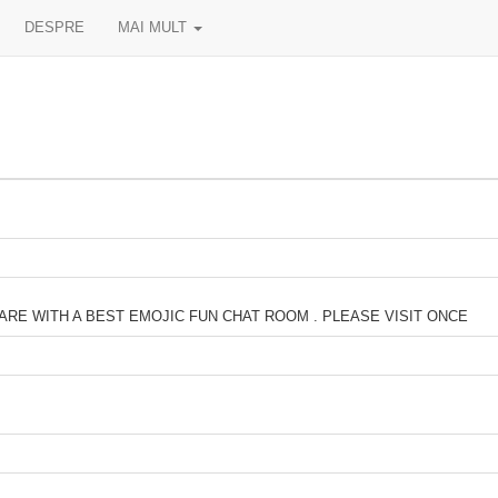
DESPRE
MAI MULT
ARE WITH A BEST EMOJIC FUN CHAT ROOM . PLEASE VISIT ONCE