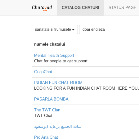
CATALOG CHATURI
STATUS PAGE
sanatate si frumusete
doar engleza
numele chatului
Mental Health Support
Chat for people to get support
GuguChat
INDIAN FUN CHAT ROOM
LOOKING FOR A FUN INDIAN CHAT ROOM HERE YOU 
PASARLA BOMBA
The TWT Clan
TWT Chat
شات الجميع برعاية ابوسعود
Pro Ana Chat