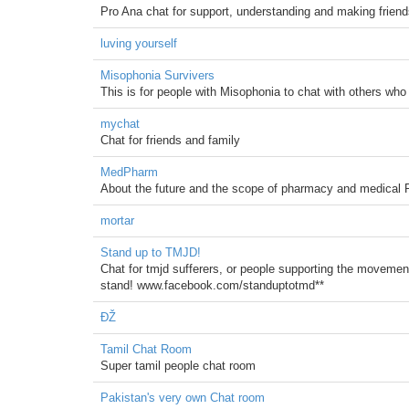
Pro Ana chat for support, understanding and making friends
luving yourself
Misophonia Survivers
This is for people with Misophonia to chat with others who 
mychat
Chat for friends and family
MedPharm
About the future and the scope of pharmacy and medical 
mortar
Stand up to TMJD!
Chat for tmjd sufferers, or people supporting the movement
stand! www.facebook.com/standuptotmd**
ĐŽ
Tamil Chat Room
Super tamil people chat room
Pakistan's very own Chat room