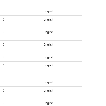
0
English
0
English
0
English
0
English
0
English
0
English
0
English
0
English
0
English