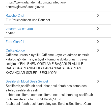
https://www.adamdental.com.au/infection-
control/gloves/latex-gloves
RaucherChat
0
Für Raucherinnen und Raucher
omarım da omarım
0
gıybet
Zero Clan 01
0
Orifkayitol.com
0
Oriflame ücretsiz üyelik, Oriflame kayıt ve adrese ücretsiz
katalog gönderimi için üyelik formunu doldurunuz… veya
iletişim. YENİLENEN ORİFLAME BAŞARI PLANI İLE
DAHA DA ARTANKAT KAT ARTANDAHA DA ARTAN
KAZANÇLAR SİZLERİ BEKLİYOR!
Sesliferah Mobil Sesli Sohbet
0
Sesliferah,sesliferah sesli chat,sesli ferah,sesliferah sesli
siteler, sesliferah sesli
sohbet,sesliferah.com,sesliferah.net,sesliferah.org,sesliferah
mobilsesliferah chat,SESLIferah,SESLI
ferah,sesli,ferah,sesliferah okey,sesliferahu,Sesliferah.Com