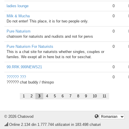
ladies lounge
0
Milk & Mucha
0
Do not enter! This place, it is for two people only.
Pure Naturism
0
chatroom for naturists and nudists and not for pervs
Pure Naturism For Naturists
0
This is a chat site for naturists whether singles, couples or
familes. We exept all in here but is not for sexchat.
99.RRK.999NEWS21
0
?????? ???
0
?????? chat buddy / thinspo
1
2
3
4
5
6
7
8
9
10
11
© 2026 Chatovod
Online
2.134
din 1.777.744 utilizatori in 183.498 chaturi