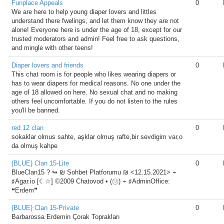
Funplace Appeals
0
We are here to help young diaper lovers and littles
understand there fwelings, and let them know they are not
alone! Everyone here is under the age of 18, except for our
trusted moderators and admin! Feel free to ask questions,
and mingle with other teens!
Diaper lovers and friends
0
This chat room is for people who likes wearing diapers or
has to wear diapers for medical reasons. No one under the
age of 18 allowed on here. No sexual chat and no making
others feel uncomfortable. If you do not listen to the rules
you'll be banned.
red 12 clan
0
sokaklar olmus sahte, aşklar olmuş rafte,bir sevdigim var,o
da olmuş kahpe
{BLUE} Clan 15-Lite
0
BlueClan15 ?️ ↬ ₪ Sohbet Platforumu ₪ <12.15.2021> ⌁
♯Agar.io [☾☆] ©2009 Chatovod • (㋡) ⌁ ♯AdminOffice:
❝Erdem❞
{BLUE} Clan 15-Private
0
Barbarossa Erdemin Çorak Toprakları