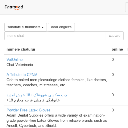
sanatate si frumusete
doar engleza
cautare
numele chatului
online
VetOnline
0
Chat Veterinario
A Tribute to CFNM
0
Ode to naked men pleasuringe clothed females, like doctors,
teachers, coaches, mistresses, etc.
چت سکسی شهوتناک +18 خوش آمدید
0
+18 خانوادگی فامیلی غریبه محارم
Powder Free Latex Gloves
0
Adam Dental Supplies offers a wide variety of examination-
grade powder-free Latex Gloves from reliable brands such as
Ansell, Cybertech, and Shield.