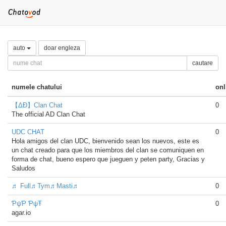
auto
doar engleza
cautare
numele chatului
onl
【ΔÐ】Clan Chat
0
The official AD Clan Chat
UDC CHAT
0
Hola amigos del clan UDC, bienvenido sean los nuevos, este es
un chat creado para que los miembros del clan se comuniquen en
forma de chat, bueno espero que jueguen y peten party, Gracias y
Saludos
♬ Full♬Tym♬Masti♬
0
ƤψƤ ƤψŦ
0
agar.io