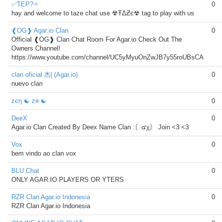
✅TEP?✧
0
hay and welcome to taze chat use ☢ŦΔƵє☢ tag to play with us
❰OG❱ Agar.io Clan
0
Official ❰OG❱ Clan Chat Room For Agar.io Check Out The
Owners Channel!
https://www.youtube.com/channel/UC5yMyuOnZwJB7y55roUBsCA
clan oficial 杰| (Agar.io)
0
nuevo clan
zєη ☯ zя ☯
0
DeeX
0
Agar.io Clan Created By Deex Name Clan :〘๔χ〙 Join <3 <3
Vox
0
bem vindo ao clan vox
BLU Chat
0
ONLY AGAR.IO PLAYERS OR YTERS
RZR Clan Agar.io Indonesia
0
RZR Clan Agar.io Indonesia