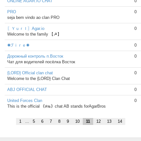
ONLINE AGAR.IO CHAT
0
PRO
0
seja bem vindo ao clan PRO
〖ＹｕｒＩ〗Agar.io
0
Welcome to the family 【☭】
✺ℱｉｒｅ✺
0
Дорожный контроль п.Восток
0
Чат для водителей посёлка Восток
{LORD} Official clan chat
0
Welcome to the {LORD} Clan Chat
ABJ OFFICIAL CHAT
0
United Forces Clan
0
This is the official ｟ค๒｠chat AB stands forAgarBros
1
...
5
6
7
8
9
10
11
12
13
14