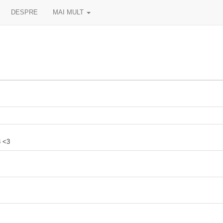
DESPRE
MAI MULT
3 <3