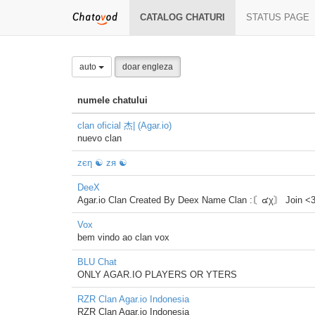
CATALOG CHATURI
STATUS PAGE
auto
doar engleza
numele chatului
clan oficial 杰| (Agar.io)
nuevo clan
zєη ☯ zя ☯
DeeX
Agar.io Clan Created By Deex Name Clan :〘๔χ〙 Join <
Vox
bem vindo ao clan vox
BLU Chat
ONLY AGAR.IO PLAYERS OR YTERS
RZR Clan Agar.io Indonesia
RZR Clan Agar.io Indonesia