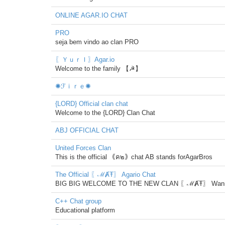
ONLINE AGAR.IO CHAT
PRO
seja bem vindo ao clan PRO
〖ＹｕｒＩ〗Agar.io
Welcome to the family 【☭】
✺ℱｉｒｅ✺
{LORD} Official clan chat
Welcome to the {LORD} Clan Chat
ABJ OFFICIAL CHAT
United Forces Clan
This is the official ｟ค๒｠chat AB stands forAgarBros
The Official 〖ℳȺŦ〗 Agario Chat
BIG BIG WELCOME TO THE NEW CLAN 〖ℳȺŦ〗 Wanna play w
C++ Chat group
Educational platform