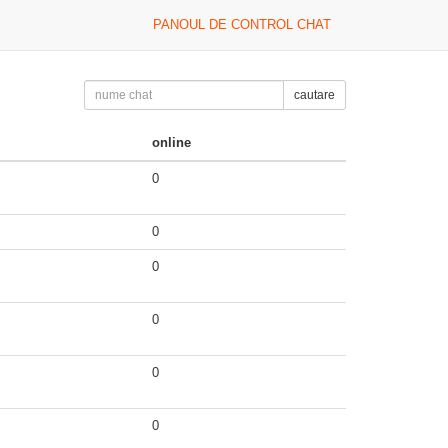
PANOUL DE CONTROL CHAT
cautare
online
0
0
0
0
0
0