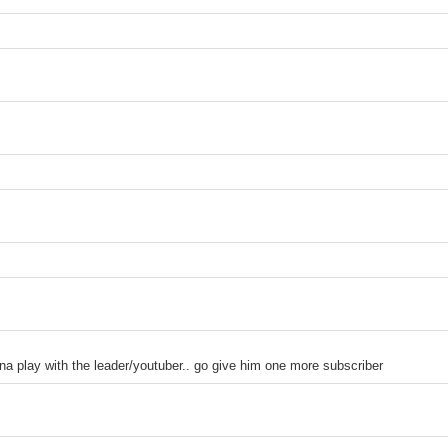
ith the leader/youtuber.. go give him one more subscriber