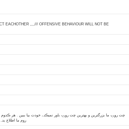
T EACHOTHER ,,,,/// OFFENSIVE BEHAVIOUR WILL NOT BE
بیا ببین . هر ڪدوم از مدیراے چت روم ها دوست داشت چت رومشو ببندہ بیاد چت
د رو مدیریت ڪنیم