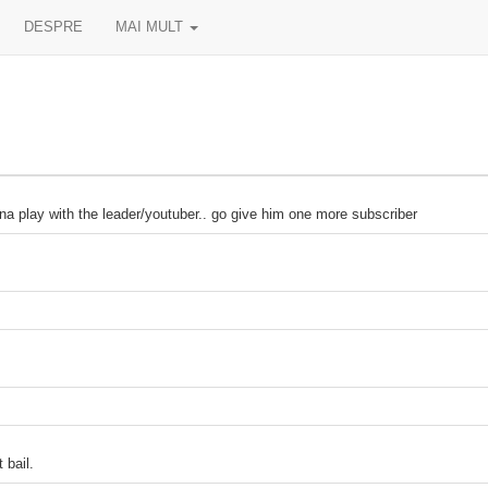
DESPRE
MAI MULT
ith the leader/youtuber.. go give him one more subscriber
 bail.