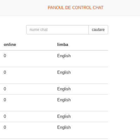
PANOUL DE CONTROL CHAT
cautare
online
limba
0
English
0
English
0
English
0
English
0
English
0
English