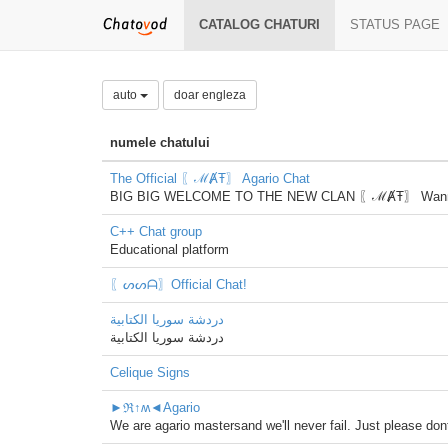
CATALOG CHATURI
STATUS PAGE
auto
doar engleza
numele chatului
The Official 〖ℳȺŦ〗 Agario Chat
BIG BIG WELCOME TO THE NEW CLAN 〖ℳȺŦ〗 Wanna play w
C++ Chat group
Educational platform
〖ᔕᔕᗩ〗Official Chat!
دردشة سوريا الكتابية
دردشة سوريا الكتابية
Celique Signs
►ℜ↑ʍ◄Agario
We are agario mastersand we'll never fail. Just please dont