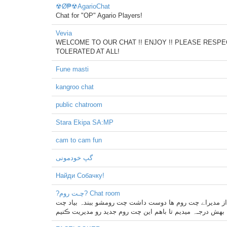
☢Ø₱☢AgarioChat
Chat for "OP" Agario Players!
Vevia
WELCOME TO OUR CHAT !! ENJOY !! PLEASE RESPEC
TOLERATED AT ALL!
Fune masti
kangroo chat
public chatroom
Stara Ekipa SA:MP
cam to cam fun
گپ خودمونی
Найди Собачку!
?چـت روم? Chat room
چت روܢܢ ما بزرگترین و بهترین چت روܢܢ باور نمیڪنے خودت 
روم ما اطلاع بدہ بهش درجـہ میدیم تا باهم این چت روم جدی