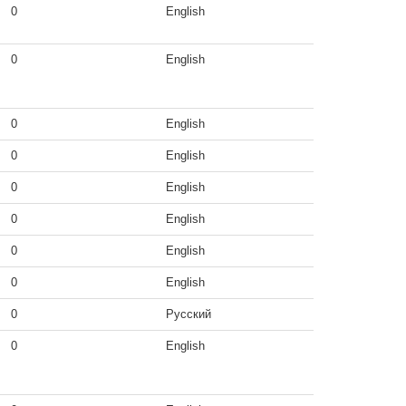
0
English
0
English
0
English
0
English
0
English
0
English
0
English
0
English
0
Русский
0
English