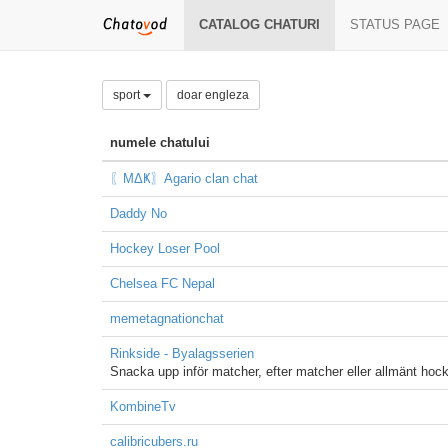
CATALOG CHATURI
STATUS PAGE
sport
doar engleza
numele chatului
〖ΜΔҜ〗Agario clan chat
Daddy No
Hockey Loser Pool
Chelsea FC Nepal
memetagnationchat
Rinkside - Byalagsserien
Snacka upp inför matcher, efter matcher eller allmänt ho
KombineTv
calibricubers.ru