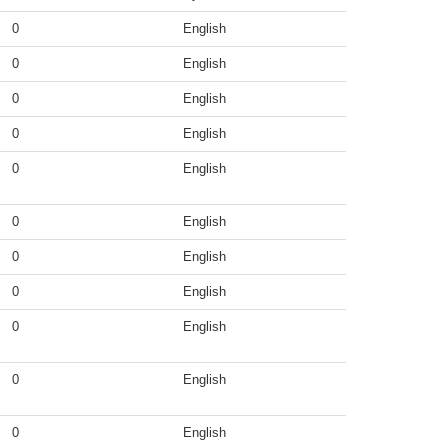
0
English
0
English
0
English
0
English
0
English
0
English
0
English
0
English
0
English
0
English
0
English