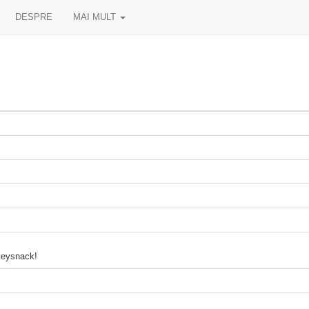
DESPRE
MAI MULT
ckeysnack!