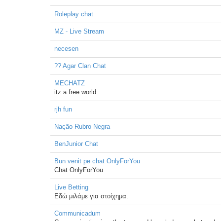
Roleplay chat
MZ - Live Stream
necesen
?? Agar Clan Chat
MECHATZ
itz a free world
rjh fun
Nação Rubro Negra
BenJunior Chat
Bun venit pe chat OnlyForYou
Chat OnlyForYou
Live Betting
Εδώ μιλάμε για στοίχημα.
Communicadum