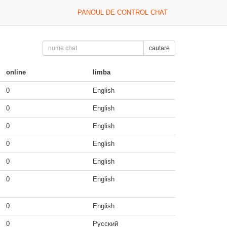
PANOUL DE CONTROL CHAT
cautare
online
limba
0
English
0
English
0
English
0
English
0
English
0
English
0
English
0
Русский