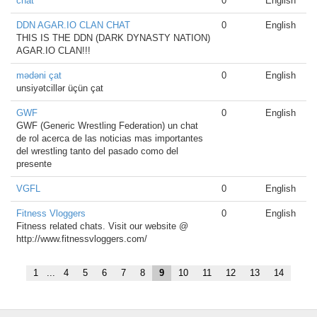
chat
0
English
DDN AGAR.IO CLAN CHAT
0
English
THIS IS THE DDN (DARK DYNASTY NATION)
AGAR.IO CLAN!!!
mədəni çat
0
English
unsiyətcillər üçün çat
GWF
0
English
GWF (Generic Wrestling Federation) un chat
de rol acerca de las noticias mas importantes
del wrestling tanto del pasado como del
presente
VGFL
0
English
Fitness Vloggers
0
English
Fitness related chats. Visit our website @
http://www.fitnessvloggers.com/
1
...
4
5
6
7
8
9
10
11
12
13
14