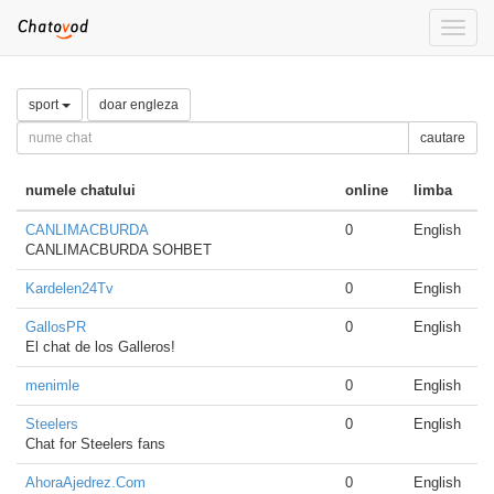
Toggle
naviga
sport
doar engleza
cautare
numele chatului
online
limba
CANLIMACBURDA
0
English
CANLIMACBURDA SOHBET
Kardelen24Tv
0
English
GallosPR
0
English
El chat de los Galleros!
menimle
0
English
Steelers
0
English
Chat for Steelers fans
AhoraAjedrez.Com
0
English