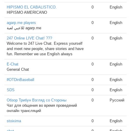
HIPISMO EL CABALISTICO.
0
English
HIPISMO AMERICANO
agarp.me players
0
English
للاعبي لعبة agarp.me
247 Online LIVE Chat! ???
0
English
Welcome to 247 Live Chat. Express yourself
and meet new people, share stories and have
fun. Remember we use English always
E-Chat
0
English
General Chat
#OTDinBaseball
0
English
SDS
0
English
Обзор Трибун Взгляд со Стороны
0
Русский
Чат для общения во время проведений
онлайн трансляций
stoixima
0
English