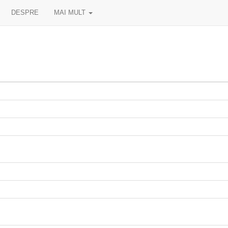
DESPRE
MAI MULT