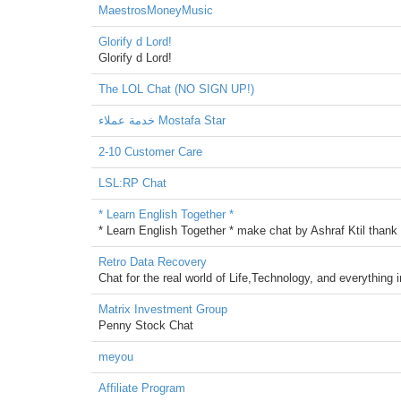
MaestrosMoneyMusic
Glorify d Lord!
Glorify d Lord!
The LOL Chat (NO SIGN UP!)
خدمة عملاء Mostafa Star
2-10 Customer Care
LSL:RP Chat
* Learn English Together *
* Learn English Together * make chat by Ashraf Ktil thank y
Retro Data Recovery
Chat for the real world of Life,Technology, and everything 
Matrix Investment Group
Penny Stock Chat
meyou
Affiliate Program