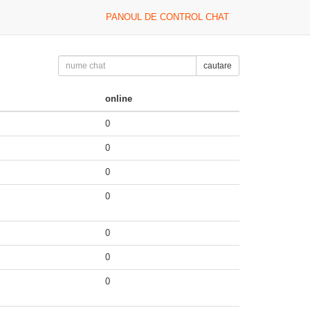
PANOUL DE CONTROL CHAT
cautare
online
0
0
0
0
0
0
0