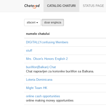
CATALOG CHATURI
STATUS PAGE
afaceri
doar engleza
numele chatului
DIGITALLYconfusing Members
stuff
Mrs. Olson's Honors English 2
buxWon(Balkan) Chat
Chat napravljen za korisnike buxWon sa Balkana.
Loteria Dominicana
Might Team HK
online cash opportunities
online making money opportunities