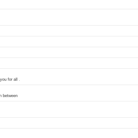
ou for all .
in between