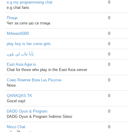
e.g my programmeing chat
0
e.g chat fans
Птици
0
Чет за сите шо се птици.
Mrbeast6000
0
play boy is her come girls
0
بآبآ جآب لي بلون
0
East Asia Agar.io
0
Chat for those who play in the East Asia server
Cᴏᴍᴏ Rᴏᴍᴘᴇʀ Bɪᴇɴ Lᴀs Pᴇʟᴏᴛᴀs
0
Nose.
QARAQAS.TK
0
Gozel sayt
DADG Oyun & Program
0
DADG Oyun & Program İndirme Sitesi
Mezo Chat
0