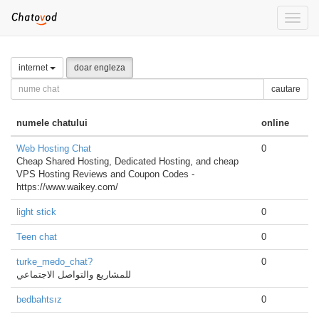
Toggle
naviga
internet
doar engleza
cautare
numele chatului
online
Web Hosting Chat
0
Cheap Shared Hosting, Dedicated Hosting, and cheap
VPS Hosting Reviews and Coupon Codes -
https://www.waikey.com/
light stick
0
Teen chat
0
turke_medo_chat?
0
للمشاريع والتواصل الاجتماعي
bedbahtsız
0