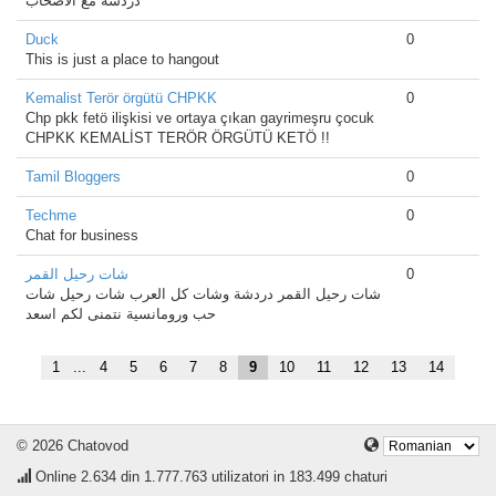
دردشه مع الأصحاب
Duck
0
This is just a place to hangout
Kemalist Terör örgütü CHPKK
0
Chp pkk fetö ilişkisi ve ortaya çıkan gayrimeşru çocuk
CHPKK KEMALİST TERÖR ÖRGÜTÜ KETÖ !!
Tamil Bloggers
0
Techme
0
Chat for business
شات رحيل القمر
0
شات رحيل القمر دردشة وشات كل العرب شات رحيل شات
حب ورومانسية نتمنى لكم اسعد
1
...
4
5
6
7
8
9
10
11
12
13
14
© 2026 Chatovod
Online
2.634
din 1.777.763 utilizatori in 183.499 chaturi