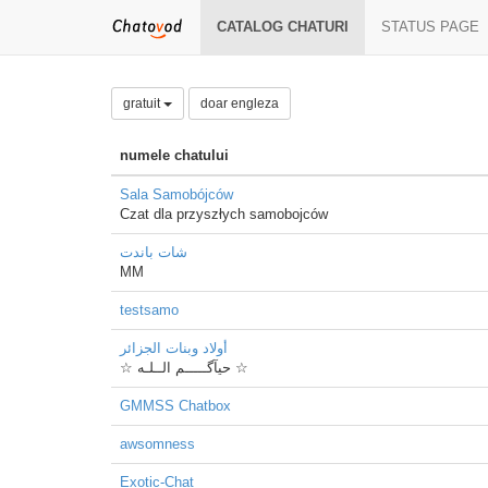
CATALOG CHATURI
STATUS PAGE
gratuit
doar engleza
numele chatului
Sala Samobójców
Czat dla przyszłych samobojców
شات باندت
MM
testsamo
أولاد وبنات الجزائر
☆ حيآگـــــم الــلـه ☆
GMMSS Chatbox
awsomness
Exotic-Chat