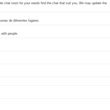
le chat room for your needs find the chat that suit you. We may update the
sonas de diferentes lugares.
 with people.