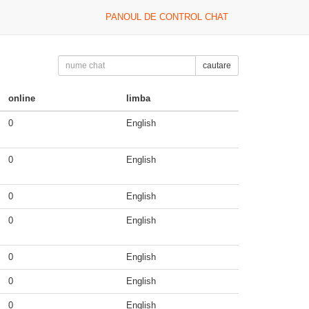
PANOUL DE CONTROL CHAT
cautare
online
limba
0
English
0
English
0
English
0
English
0
English
0
English
0
English