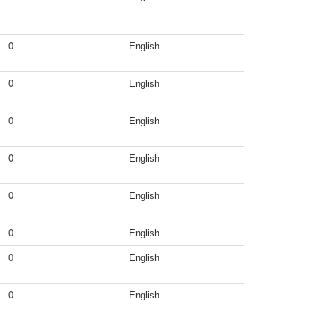
0
English
0
English
0
English
0
English
0
English
0
English
0
English
0
English