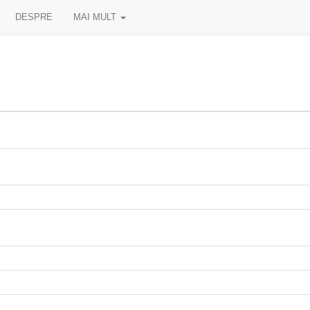
DESPRE
MAI MULT