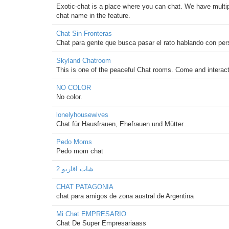
Exotic-chat is a place where you can chat. We have multip
chat name in the feature.
Chat Sin Fronteras
Chat para gente que busca pasar el rato hablando con per
Skyland Chatroom
This is one of the peaceful Chat rooms. Come and interact
NO COLOR
No color.
lonelyhousewives
Chat für Hausfrauen, Ehefrauen und Mütter...
Pedo Moms
Pedo mom chat
شات اقاريو 2
CHAT PATAGONIA
chat para amigos de zona austral de Argentina
Mi Chat EMPRESARIO
Chat De Super Empresariaass