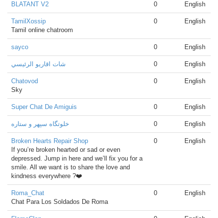
BLATANT V2
0
English
TamilXossip
0
English
Tamil online chatroom
sayco
0
English
شات اقاريو الرئيسي
0
English
Chatovod
0
English
Sky
Super Chat De Amiguis
0
English
خلوتگاه سپهر و ستاره
0
English
Broken Hearts Repair Shop
0
English
If you’re broken hearted or sad or even
depressed. Jump in here and we’ll fix you for a
smile. All we want is to share the love and
kindness everywhere ?❤️
Roma_Chat
0
English
Chat Para Los Soldados De Roma