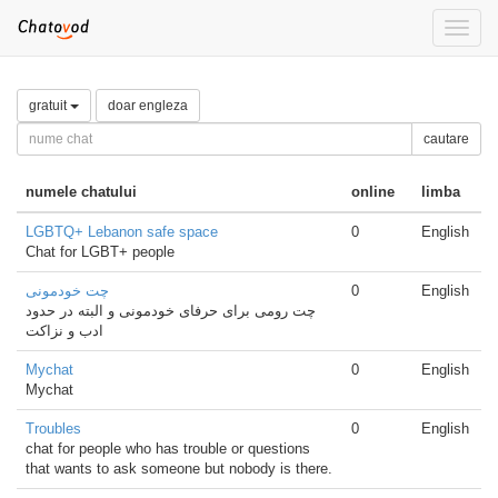
Toggle
naviga
gratuit
doar engleza
cautare
numele chatului
online
limba
LGBTQ+ Lebanon safe space
0
English
Chat for LGBT+ people
چت خودمونی
0
English
چت رومی برای حرفای خودمونی و البته در حدود
ادب و نزاکت
Mychat
0
English
Mychat
Troubles
0
English
chat for people who has trouble or questions
that wants to ask someone but nobody is there.