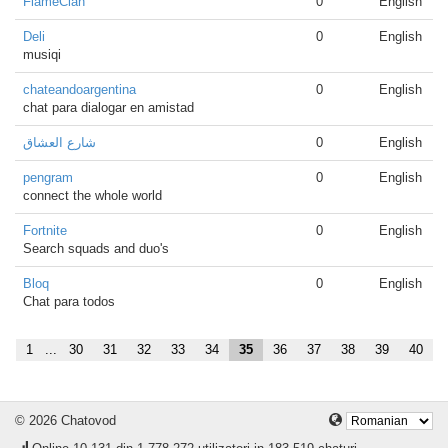
FlameClan
0
English
Deli
0
English
musiqi
chateandoargentina
0
English
chat para dialogar en amistad
شارع العشاق
0
English
pengram
0
English
connect the whole world
Fortnite
0
English
Search squads and duo's
Bloq
0
English
Chat para todos
1
...
30
31
32
33
34
35
36
37
38
39
40
© 2026 Chatovod