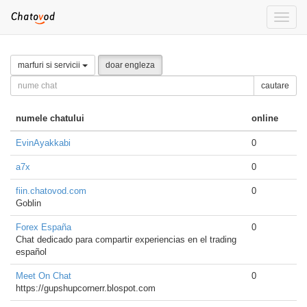
Toggle
naviga
marfuri si servicii
doar engleza
cautare
numele chatului
online
EvinAyakkabi
0
a7x
0
fiin.chatovod.com
0
Goblin
Forex España
0
Chat dedicado para compartir experiencias en el trading
español
Meet On Chat
0
https://gupshupcornerr.blospot.com