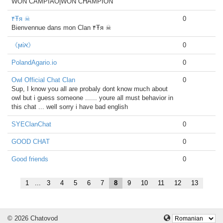
WON CAMPIAO|WON CHAMPION
۴Ŧя ☠
0
Bienvennue dans mon Clan ۴Ŧя ☠
《ϻίא》
0
PolandAgario.io
0
Owl Official Chat Clan
0
Sup, I know you all are probaly dont know much about
owl but i guess someone ...... youre all must behavior in
this chat ... well sorry i have bad english
SYEClanChat
0
GOOD CHAT
0
Good friends
0
1
...
3
4
5
6
7
8
9
10
11
12
13
© 2026 Chatovod