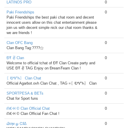
LATINOS PRO
0
Paki Friendships
0
Paki Friendships the best paki chat room and decent
innocent users allow on this chat entertainment please
join us with decent simple nick our chat room thanks &
we are friends !
Clan OFC Bang
0
Clan Bang Tag:????⚝
ĐŦ ✌ Clan
0
Welcome to official tchat of ĐŦ Clan Create party and
USE ĐŦ ✌ TAG Enjoy on ĐreamŦeam Clan !
〖ᎧᏉᏂ〗 Clan Chat
0
Official Agarbot.ovh Clan Chat , TAG =〖ᎧᏉᏂ〗 Clan
SPORTPESA & BETs
0
Chat for Sport funs
ᗩ☪ᕼ © Clan Official Chat
0
ᗩ☪ᕼ © Clan Official Fan Chat !
Ꮚσϻ ௐ ᏨℓΔ
0