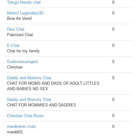
Telugu friends chat
0
Metin2 Legendary3D
0
Bine Ati Venit!
Desi Chat
0
Pakistani Chat
E-Chat
0
Chat for my family
Godsmessengers
0
Christian
Daddy and Mommy Chat
0
CHAT FOR MOMS AND DADS OF ADULT LITTLES
AND BABIES NO SEX
Daddy and Mommy Chat
0
CHAT FOR MOMMIES AND DADDIES
Christian Chat Room
0
mardinlinin chatı
0
mardili01