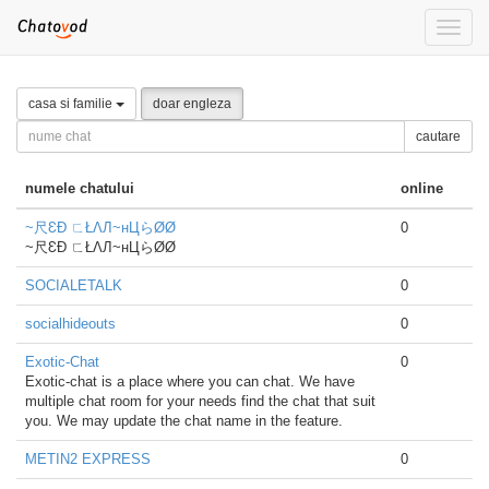
Toggle
naviga
casa si familie
doar engleza
cautare
numele chatului
online
~尺ƐÐ ㄈŁΛЛ~нЦらØØ
0
~尺ƐÐ ㄈŁΛЛ~нЦらØØ
SOCIALETALK
0
socialhideouts
0
Exotic-Chat
0
Exotic-chat is a place where you can chat. We have
multiple chat room for your needs find the chat that suit
you. We may update the chat name in the feature.
METIN2 EXPRESS
0