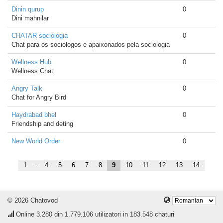
Dinin qurup
0
Dini mahnilar
CHATAR sociologia
0
Chat para os sociologos e apaixonados pela sociologia
Wellness Hub
0
Wellness Chat
Angry Talk
0
Chat for Angry Bird
Haydrabad bhel
0
Friendship and deting
New World Order
0
1
...
4
5
6
7
8
9
10
11
12
13
14
© 2026 Chatovod
Online
3.280
din 1.779.106 utilizatori in 183.548 chaturi