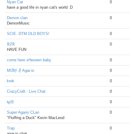
Nyan Cat
0
have a good life in nyan cat's world :D
Demon clan
0
DemonMusic
SCIE. DTM OLD BOYS!
0
ℝℤℝ
0
HAVE FUN
come here xHeseen baby
0
MƓƦ! ✌ Agar.io
0
krek
0
CrazyCraft - Live Chat
0
ŧϱⓇ
0
Super Agario CLan
0
"Fluffing a Duck" Kevin MacLeod
Trap
0
agar.io chat