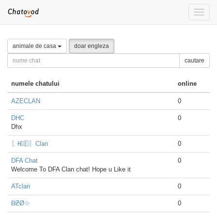
Toggle
naviga
animale de casa
doar engleza
cautare
numele chatului
online
AZECLAN
0
DHC
0
Dhx
〖Ɨ€Ⓔ〗Clan
0
DFA Chat
0
Welcome To DFA Clan chat! Hope u Like it
ATclan
0
ᗷƵØ☆
0