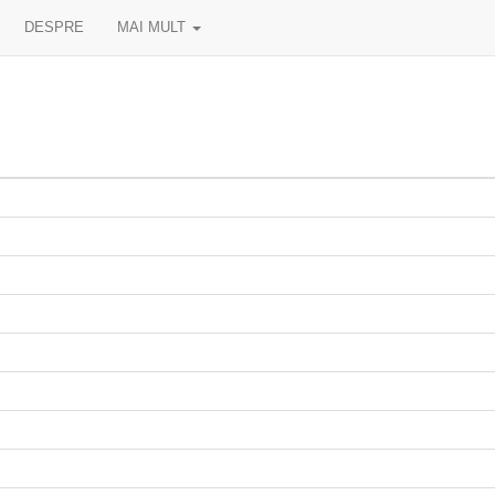
DESPRE
MAI MULT