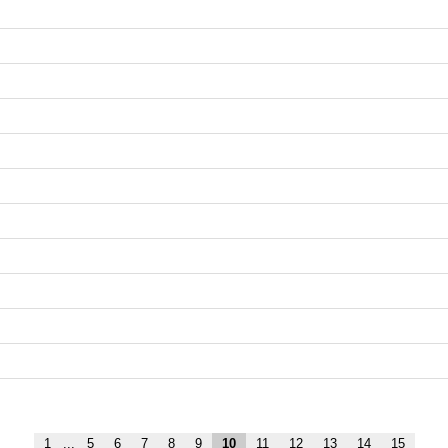
1
...
5
6
7
8
9
10
11
12
13
14
15