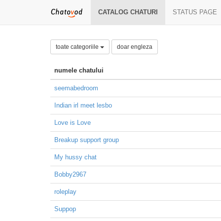
CATALOG CHATURI
STATUS PAGE
toate categoriile
doar engleza
numele chatului
seemabedroom
Indian irl meet lesbo
Love is Love
Breakup support group
My hussy chat
Bobby2967
roleplay
Suppop