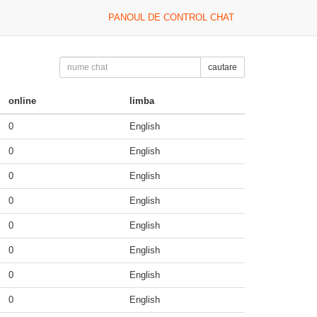
PANOUL DE CONTROL CHAT
cautare
online
limba
0
English
0
English
0
English
0
English
0
English
0
English
0
English
0
English