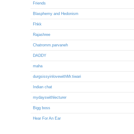
Friends
Blasphemy and Hedonism
Fhkk
Rajashree
Chatromm.parvaneh
DADDY
maha
durgsissyinlovewithMr.tiwari
Indian chat
mydayswithlecturer
Bigg boss
Hear For An Ear