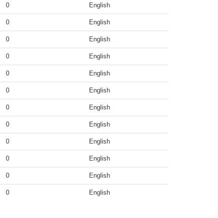
0
English
0
English
0
English
0
English
0
English
0
English
0
English
0
English
0
English
0
English
0
English
0
English