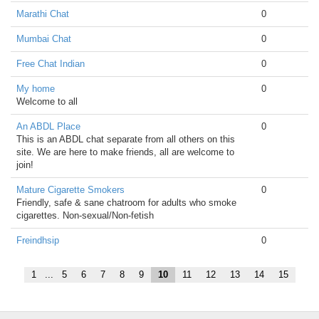
Marathi Chat
0
Mumbai Chat
0
Free Chat Indian
0
My home
0
Welcome to all
An ABDL Place
0
This is an ABDL chat separate from all others on this
site. We are here to make friends, all are welcome to
join!
Mature Cigarette Smokers
0
Friendly, safe & sane chatroom for adults who smoke
cigarettes. Non-sexual/Non-fetish
Freindhsip
0
1
...
5
6
7
8
9
10
11
12
13
14
15