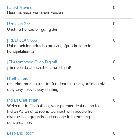
Latest Movies
0
Here we have the latest movies
Red clan 278
0
Unutma herkes bir gün gider
| RED CLAN 666 |
0
Rahat şekilde arkadaşlarınızı çağırıp bu klanda
konuşabilirsiniz.
¡El Asombroso Circo Digital!
0
¡Bienvenido al increible circo digital!
Hindhumard
0
this chat room is just for fun dont insult any religion plz
stay awy feks happy chating
Indian Chatisthan
0
Welcome to Chatisthan, your premier destination for
Indian Asian chat room. Connect with people from
diverse backgrounds and engage in interesting
conversations.
Lesbians Room
0