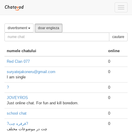
Toggle
naviga
divertisment
doar engleza
cautare
numele chatului
online
Red Clan 077
0
suryatejakoneru@gmail.com
0
I am single
?
0
JOVEYROS
0
Just online chat. For fun and kill boredom.
school chat
0
?فرفره چت?
0
چت در موضوعات مختلف