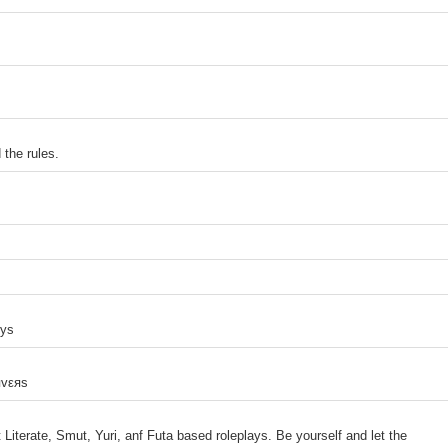
the rules.
uys
яvεяs
 Literate, Smut, Yuri, anf Futa based roleplays. Be yourself and let the