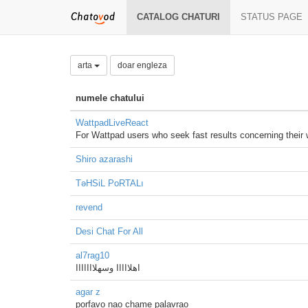
CATALOG CHATURI
STATUS PAGE
arta
doar engleza
numele chatului
WattpadLiveReact
For Wattpad users who seek fast results concerning their
Shiro azarashi
TəHSiL PoRTALı
revend
Desi Chat For All
al7rag10
اهلااااا وسهلااااااا
agar z
porfavo nao chame palavrao