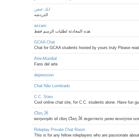
ابك عتقن
الدردشه
azzam
هذه المحادثة لطلبات الرسم فقط
GCAA Chat
Chat for GCAA students hosted by yours truly Please read 
Arte-Mundial
Fans del arte
depression
Chat Não Lombrado
C.C. Stars
Cool online chat site, for C.C. students alone. Have fun g
Ƈlαη ĴЌ
вιεηvεηι∂σ αℓ cℓαη Ƈlαη ĴЌ яεgιsтяαтε ραяα яεvεηтαя sε
Roleplay Private Chat Room
This is for any fellow roleplayers who are passionate about