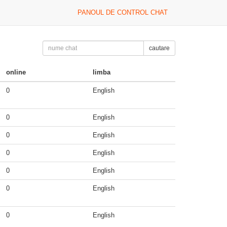
PANOUL DE CONTROL CHAT
cautare
online
limba
0
English
0
English
0
English
0
English
0
English
0
English
0
English