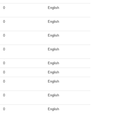
0
English
0
English
0
English
0
English
0
English
0
English
0
English
0
English
0
English