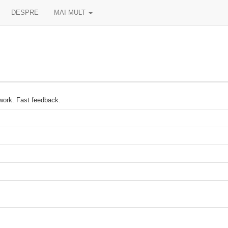
DESPRE
MAI MULT
 work. Fast feedback.