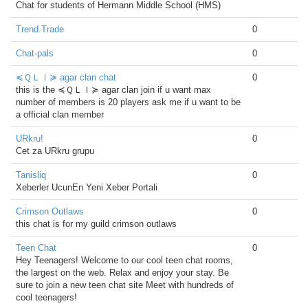
Chat for students of Hermann Middle School (HMS)
Trend.Trade
0
Chat-pals
0
≼ＱＬＩ≽ agar clan chat
0
this is the ≼ＱＬＩ≽ agar clan join if u want max
number of members is 20 players ask me if u want to be
a official clan member
URkru!
0
Cet za URkru grupu
Tanisliq
0
Xeberler UcunEn Yeni Xeber Portali
Crimson Outlaws
0
this chat is for my guild crimson outlaws
Teen Chat
0
Hey Teenagers! Welcome to our cool teen chat rooms,
the largest on the web. Relax and enjoy your stay. Be
sure to join a new teen chat site Meet with hundreds of
cool teenagers!