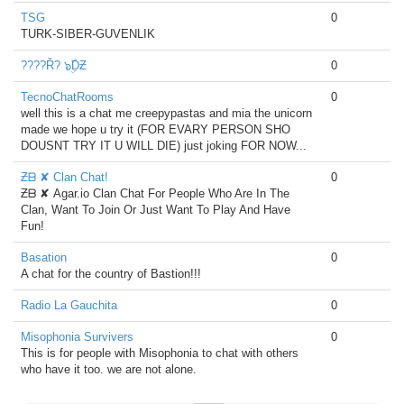
TSG
0
TURK-SIBER-GUVENLIK
????Ř? ๖ۣۜDƵ
0
TecnoChatRooms
0
well this is a chat me creepypastas and mia the unicorn
made we hope u try it (FOR EVARY PERSON SHO
DOUSNT TRY IT U WILL DIE) just joking FOR NOW...
Ƶᗷ ✘ Clan Chat!
0
Ƶᗷ ✘ Agar.io Clan Chat For People Who Are In The
Clan, Want To Join Or Just Want To Play And Have
Fun!
Basation
0
A chat for the country of Bastion!!!
Radio La Gauchita
0
Misophonia Survivers
0
This is for people with Misophonia to chat with others
who have it too. we are not alone.