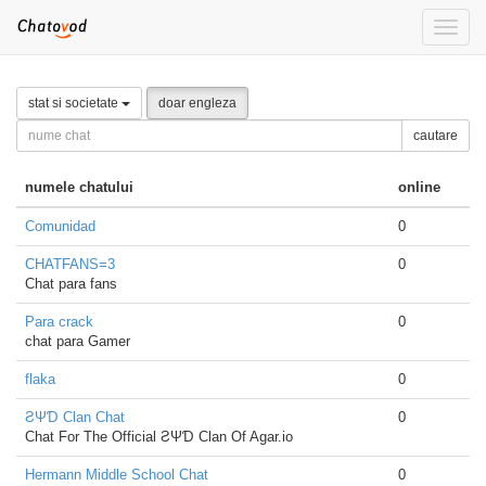
Toggle
naviga
stat si societate
doar engleza
cautare
numele chatului
online
Comunidad
0
CHATFANS=3
0
Chat para fans
Para crack
0
chat para Gamer
flaka
0
ƧΨƊ Clan Chat
0
Chat For The Official ƧΨƊ Clan Of Agar.io
Hermann Middle School Chat
0