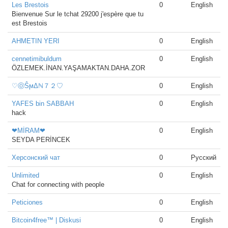
Les Brestois
0
English
Bienvenue Sur le tchat 29200 j'espère que tu
est Brestois
AHMETIN YERI
0
English
cennetimibuldum
0
English
ÖZLEMEK.İNAN.YAŞAMAKTAN.DAHA.ZOR
♡ⓄŜϻΔℕ７２♡
0
English
YAFES bin SABBAH
0
English
hack
❤MİRAM❤
0
English
SEYDA PERİNCEK
Херсонский чат
0
Русский
Unlimited
0
English
Chat for connecting with people
Peticiones
0
English
Bitcoin4free™ | Diskusi
0
English