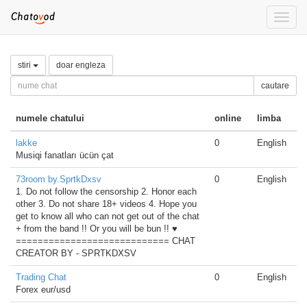
Toggle
naviga
stiri
doar engleza
cautare
numele chatului
online
limba
lakke
0
English
Musiqi fanatları ücün çat
73room by.SprtkDxsv
0
English
1. Do not follow the censorship 2. Honor each
other 3. Do not share 18+ videos 4. Hope you
get to know all who can not get out of the chat
+ from the band !! Or you will be bun !! ♥
============================ CHAT
CREATOR BY - SPRTKDXSV
Trading Chat
0
English
Forex eur/usd