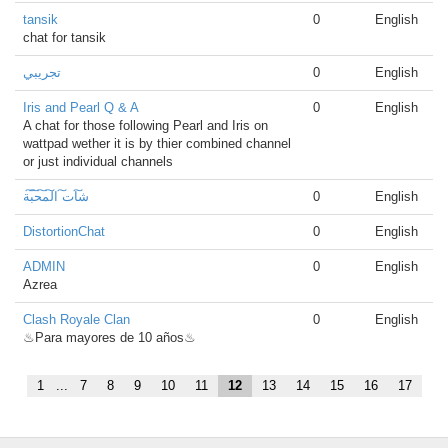
tansik
0
English
chat for tansik
تجريبي
0
English
Iris and Pearl Q & A
0
English
A chat for those following Pearl and Iris on
wattpad wether it is by thier combined channel
or just individual channels
ش͠ات͠ ال͠م͠ح͠ب͠ة
0
English
DistortionChat
0
English
ADMIN
0
English
Azrea
Clash Royale Clan
0
English
♨Para mayores de 10 años♨
1
...
7
8
9
10
11
12
13
14
15
16
17