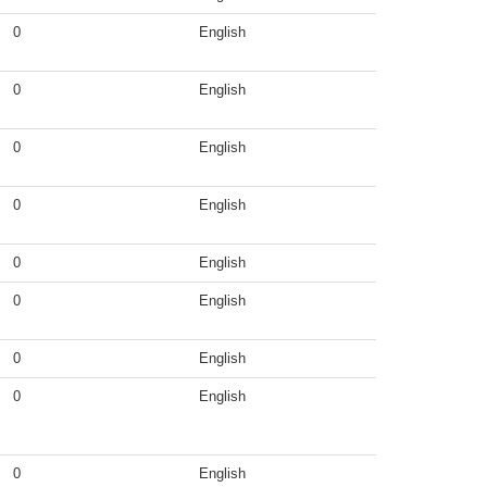
0
English
0
English
0
English
0
English
0
English
0
English
0
English
0
English
0
English