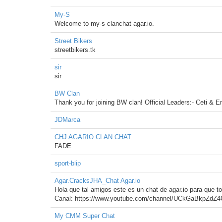
My-S
Welcome to my-s clanchat agar.io.
Street Bikers
streetbikers.tk
sir
sir
BW Clan
Thank you for joining BW clan! Official Leaders:- Ceti & E
JDMarca
CHJ AGARIO CLAN CHAT
FADE
sport-blip
Agar.CracksJHA_Chat Agar.io
Hola que tal amigos este es un chat de agar.io para que t
Canal: https://www.youtube.com/channel/UCkGaBkpZdZ
My CMM Super Chat