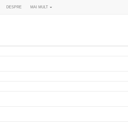
DESPRE
MAI MULT