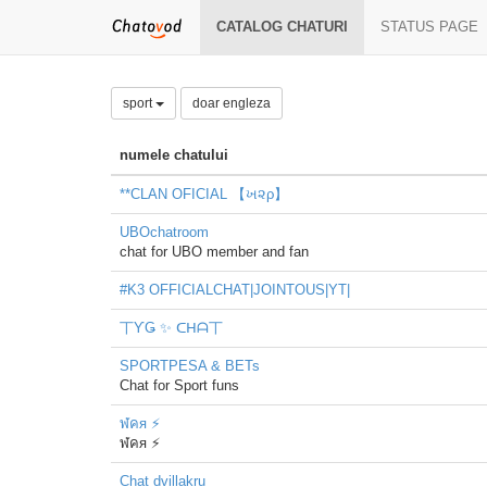
CATALOG CHATURI
STATUS PAGE
sport
doar engleza
numele chatului
**CLAN OFICIAL 【ખ૨ρ】
UBOchatroom
chat for UBO member and fan
#K3 OFFICIALCHAT|JOINTOUS|YT|
丅ƳǤ ✨ ᑕᕼᗩ丅
SPORTPESA & BETs
Chat for Sport funs
ฬคя ⚡
ฬคя ⚡
Chat dvillakru