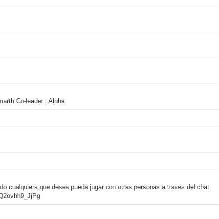
marth Co-leader : Alpha
odo cualquiera que desea pueda jugar con otras personas a traves del chat.
4Q2ovhh9_JjPg