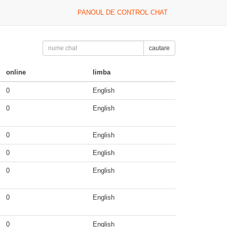
PANOUL DE CONTROL CHAT
cautare
online
limba
0
English
0
English
0
English
0
English
0
English
0
English
0
English