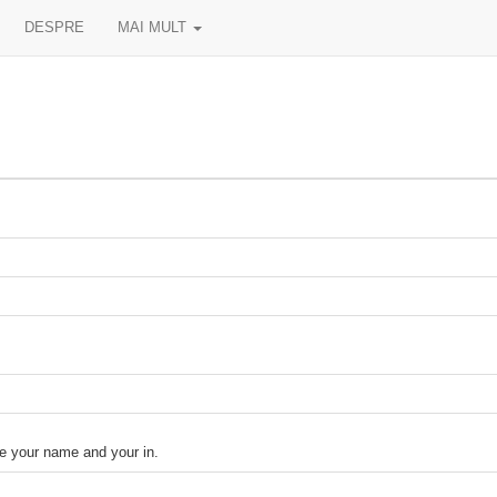
DESPRE
MAI MULT
your name and your in.