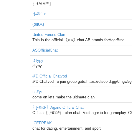
〖ŦΔƗΜ™〗
Ӈﾑᘔᙓ ♆
{ᘜᙜᗗ}
United Forces Clan
This is the official ｟ค๒｠chat AB stands forAgarBros
ASOfficialChat
DTypy
dtypy
ℱÐ Official Chatvod
ℱÐ Chatvod To join group goto:https://discord.gg/0fhgw
нєℓℓут
come on lets make the ultimate clan
〖Ƒᙓඹᖇ〗Agario Official Chat
Official 〖Ƒᙓඹᖇ〗 clan chat. Visit agar.io for gameplay. C
ICEFREAK
chat for dating, entertainment, and sport