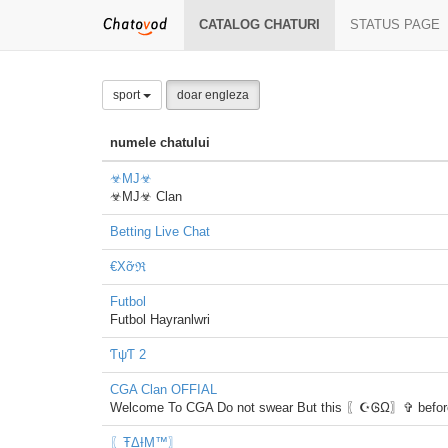
CATALOG CHATURI
STATUS PAGE
sport
doar engleza
numele chatului
☣MJ☣
☣MJ☣ Clan
Betting Live Chat
€Xỡℜ
Futbol
Futbol Hayranlwri
ƬψƬ 2
CGA Clan OFFIAL
Welcome To CGA Do not swear But this 〖☪ᎶΩ〗✞ before 
〖ŦΔƗΜ™〗