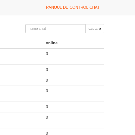
PANOUL DE CONTROL CHAT
cautare
online
0
0
0
0
0
0
0