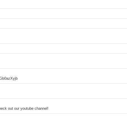
9gGb0azXyjb
heck out our youtube channel!