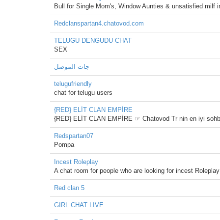
Bull for Single Mom's, Window Aunties & unsatisfied milf
Redclanspartan4.chatovod.com
TELUGU DENGUDU CHAT
SEX
جات الموصل
telugufriendly
chat for telugu users
{RED} ELİT CLAN EMPİRE
{RED} ELİT CLAN EMPİRE ☞ Chatovod Tr nin en iyi sohbet o
Redspartan07
Pompa
Incest Roleplay
A chat room for people who are looking for incest Roleplay
Red clan 5
GIRL CHAT LIVE