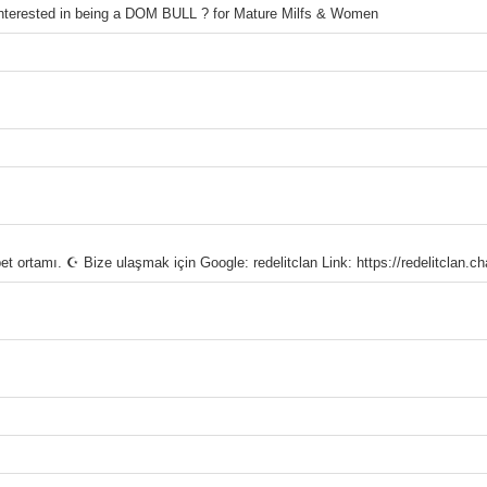
 interested in being a DOM BULL ? for Mature Milfs & Women
rtamı. ☪ Bize ulaşmak için Google: redelitclan Link: https://redelitclan.c