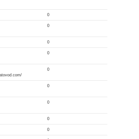
0
0
0
0
0
hatovod.com/
0
0
0
0