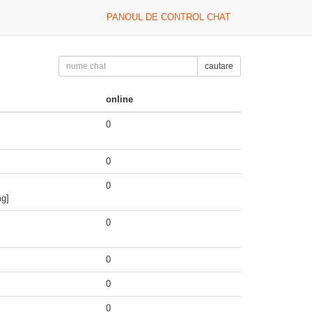
PANOUL DE CONTROL CHAT
cautare
online
0
0
0
mg]
0
0
0
0