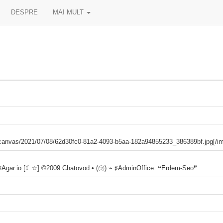
DESPRE
MAI MULT
es/canvas/2021/07/08/62d30fc0-81a2-4093-b5aa-182a94855233_386389bf.jpg[/i
 ♯Agar.io [☾☆] ©2009 Chatovod • (㋡) ⌁ ♯AdminOffice: ❝Erdem-Seo❞