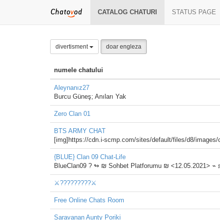
CATALOG CHATURI
STATUS PAGE
divertisment
doar engleza
numele chatului
Aleynanız27
Burcu Güneş; Anıları Yak
Zero Clan 01
BTS ARMY CHAT
[img]https://cdn.i-scmp.com/sites/default/files/d8/imag
{BLUE} Clan 09 Chat-Life
BlueClan09 ?️ ↬ ₪ Sohbet Platforumu ₪ <12.05.2021> ⌁
⚔️?????????⚔️
Free Online Chats Room
Saravanan Aunty Poriki