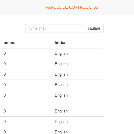
PANOUL DE CONTROL CHAT
cautare
online
limba
0
English
0
English
0
English
0
English
0
English
0
English
0
English
0
English