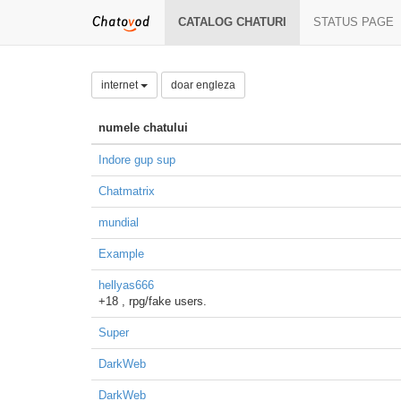
CATALOG CHATURI
STATUS PAGE
internet
doar engleza
numele chatului
Indore gup sup
Chatmatrix
mundial
Example
hellyas666
+18 , rpg/fake users.
Super
DarkWeb
DarkWeb