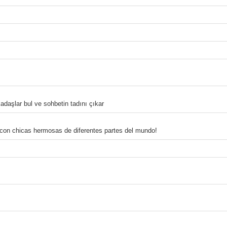
adaşlar bul ve sohbetin tadını çıkar
 con chicas hermosas de diferentes partes del mundo!