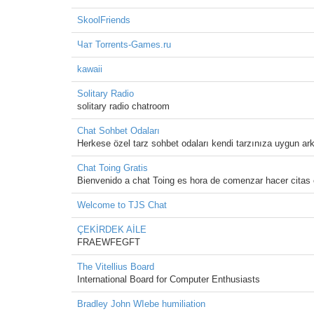
SkoolFriends
Чат Torrents-Games.ru
kawaii
Solitary Radio
solitary radio chatroom
Chat Sohbet Odaları
Herkese özel tarz sohbet odaları kendi tarzınıza uygun ark
Chat Toing Gratis
Bienvenido a chat Toing es hora de comenzar hacer citas
Welcome to TJS Chat
ÇEKİRDEK AİLE
FRAEWFEGFT
The Vitellius Board
International Board for Computer Enthusiasts
Bradley John WIebe humiliation