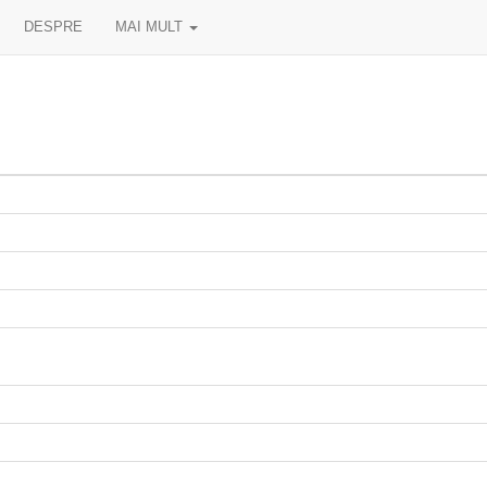
DESPRE
MAI MULT