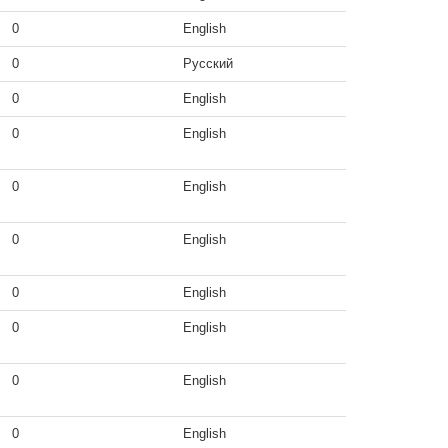
0
English
0
Русский
0
English
0
English
0
English
0
English
0
English
0
English
0
English
0
English