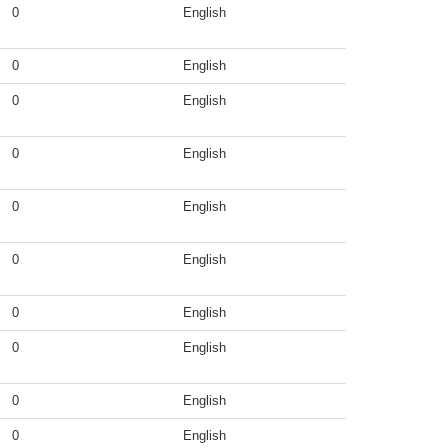
0
English
0
English
0
English
0
English
0
English
0
English
0
English
0
English
0
English
0
English