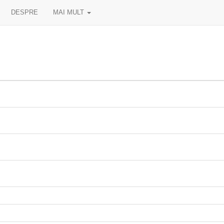
DESPRE
MAI MULT