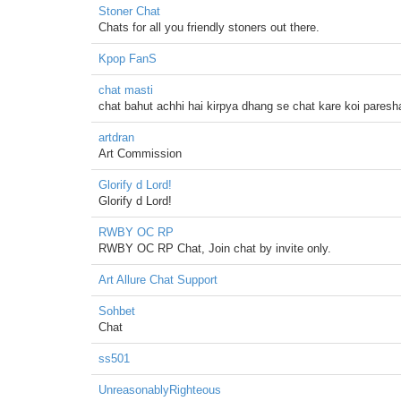
Stoner Chat
Chats for all you friendly stoners out there.
Kpop FanS
chat masti
chat bahut achhi hai kirpya dhang se chat kare koi paresh
artdran
Art Commission
Glorify d Lord!
Glorify d Lord!
RWBY OC RP
RWBY OC RP Chat, Join chat by invite only.
Art Allure Chat Support
Sohbet
Chat
ss501
UnreasonablyRighteous