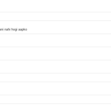
ani nahi hogi aapko