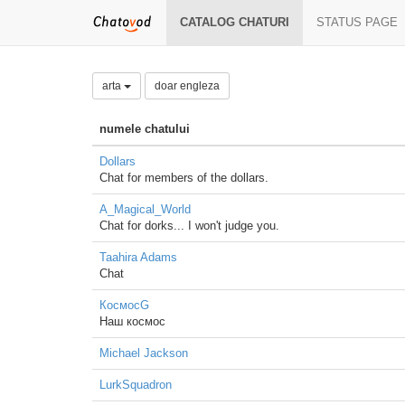
CATALOG CHATURI
STATUS PAGE
arta
doar engleza
numele chatului
Dollars
Chat for members of the dollars.
A_Magical_World
Chat for dorks... I won't judge you.
Taahira Adams
Chat
КосмосG
Наш космос
Michael Jackson
LurkSquadron