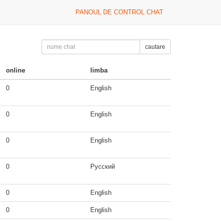
PANOUL DE CONTROL CHAT
cautare
online
limba
0
English
0
English
0
English
0
Русский
0
English
0
English