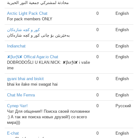
محادثة لمشتركي جمعية النور الخيرية
Arctic Light Pack Chat
0
English
For pack members ONLY
كور و كچه‌ شازه‌كان
0
English
به‌خێربێن بۆ چاتی كور و كچه‌ شازه‌كان
Indianchat
0
English
✘βυгƝ✘ Offical Agar.io Chat
0
English
DOBRODOŠLI U KLAN.NICK: ✘βυгƝ✘ i vaše
ime
gyani bhai and biskit
0
English
bhai ke ilake mei swagat hai
Chat Me Femra
0
English
Супер Чат!
0
Русский
Чат Для общения!! Поиска своей половинки
:) А так же поиска новых друзей!) со всего
мира)))
E-chat
0
English