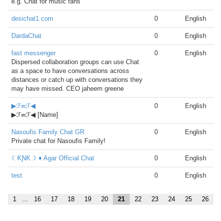
e.g. Chat for music fans
desichat1.com
0
English
DardaChat
0
English
fast messenger
0
English
Dispersed collaboration groups can use Chat
as a space to have conversations across
distances or catch up with conversations they
may have missed. CEO jaheem greene
▶ℱ๓ℱ◀
0
English
▶ℱ๓ℱ◀ [Name]
Nasoufis Family Chat GR
0
English
Private chat for Nasoufis Family!
☾ƘƝƘ☽ ♦ Agar Official Chat
0
English
test
0
English
1
...
16
17
18
19
20
21
22
23
24
25
26