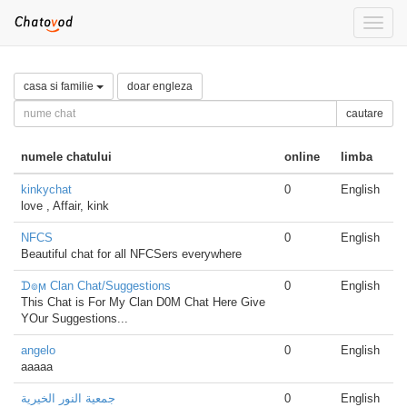
Toggle
naviga
casa si familie
doar engleza
cautare
numele chatului
online
limba
kinkychat
0
English
love , Affair, kink
NFCS
0
English
Beautiful chat for all NFCSers everywhere
ᗪ๏ϻ Clan Chat/Suggestions
0
English
This Chat is For My Clan D0M Chat Here Give
YOur Suggestions...
angelo
0
English
aaaaa
جمعية النور الخيرية
0
English