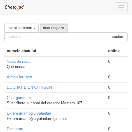
Toggle
naviga
stat si societate
doar engleza
cautare
numele chatului
online
Nada de nada
0
Que ondaa
Airbnb for Host
0
EL CHAT BIEN CHINGON
0
Chat gammink
0
Suscríbete al canal del creador Masters 107
Ekrem imamoğlu yalanları
0
Ekrem imamoğlu yalanları için chat
Dostlarım
0