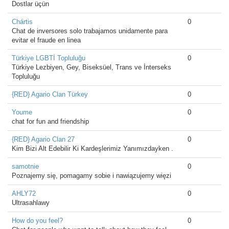
Dostlar üçün
Chártis
0
Chat de inversores solo trabajamos unidamente para
evitar el fraude en linea
Türkiye LGBTİ Topluluğu
0
Türkiye Lezbiyen, Gey, Biseksüel, Trans ve İnterseks
Topluluğu
{RED} Agario Clan Türkey
0
Youme
0
chat for fun and friendship
{RED} Agario Clan 27
0
Kim Bizi Alt Edebilir Ki Kardeşlerimiz Yanımızdayken .
samotnie
0
Poznajemy się, pomagamy sobie i nawiązujemy więzi
AHLY72
0
Ultrasahlawy
How do you feel?
0