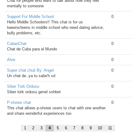
Chat for people who want to talk about how they feel
mentally to someone
Support For Middle School
0
Hello Middle Schoolers!! This chat is for us
tweens/teens in middle school who need dating advice,
bully problems, etc.
CubanChat
0
Chat de Cuba para el Mundo
Ahre
0
Super chat chuli By: Angel
0
Un chat de..ya tu sabe'h xd
Siber Türk Ordusu
0
Siber türk ordusu genel sohbet
P-shows chat
0
This chat allows p-shows users to chat with one another
and share wonderful experiences too
1
2
3
4
5
6
7
8
9
10
11