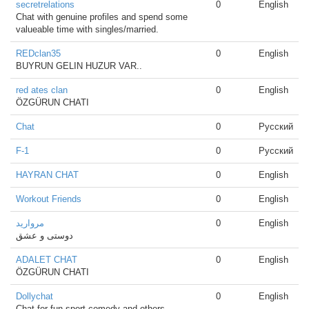
secretrelations
0
English
Chat with genuine profiles and spend some
valueable time with singles/married.
REDclan35
0
English
BUYRUN GELIN HUZUR VAR..
red ates clan
0
English
ÖZGÜRUN CHATI
Chat
0
Русский
F-1
0
Русский
HAYRAN CHAT
0
English
Workout Friends
0
English
مروارید
0
English
دوستی و عشق
ADALET CHAT
0
English
ÖZGÜRUN CHATI
Dollychat
0
English
Chat for fun,sport,comedy and others