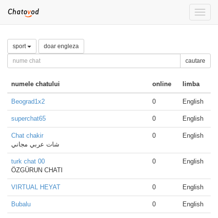
Toggle
naviga
sport
doar engleza
cautare
numele chatului
online
limba
Beograd1x2
0
English
superchat65
0
English
Chat chakir
0
English
شات عربي مجاني
turk chat 00
0
English
ÖZGÜRUN CHATI
VIRTUAL HEYAT
0
English
Bubalu
0
English