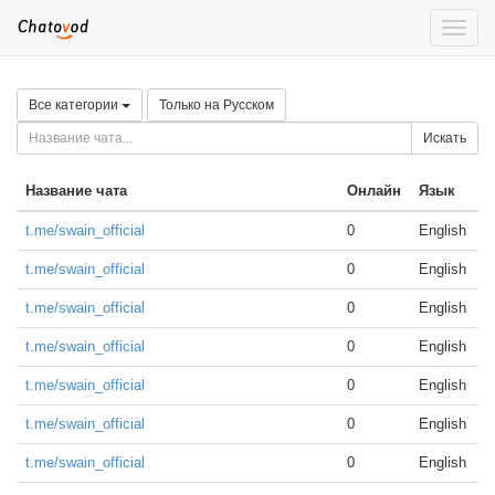
Toggle
naviga
Все категории
Только на Русском
Искать
Название чата
Онлайн
Язык
t.me/swain_official
0
English
t.me/swain_official
0
English
t.me/swain_official
0
English
t.me/swain_official
0
English
t.me/swain_official
0
English
t.me/swain_official
0
English
t.me/swain_official
0
English