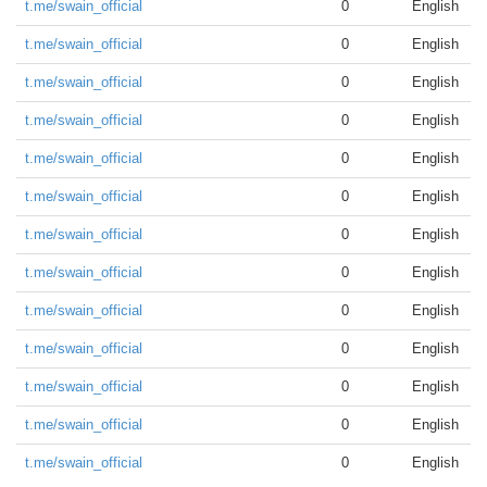
t.me/swain_official
0
English
t.me/swain_official
0
English
t.me/swain_official
0
English
t.me/swain_official
0
English
t.me/swain_official
0
English
t.me/swain_official
0
English
t.me/swain_official
0
English
t.me/swain_official
0
English
t.me/swain_official
0
English
t.me/swain_official
0
English
t.me/swain_official
0
English
t.me/swain_official
0
English
t.me/swain_official
0
English