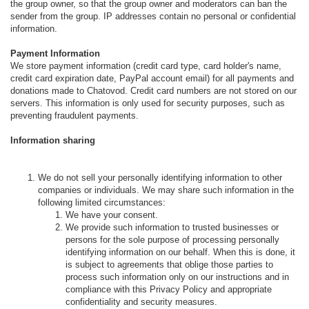
the group owner, so that the group owner and moderators can ban the
sender from the group. IP addresses contain no personal or confidential
information.
Payment Information
We store payment information (credit card type, card holder's name,
credit card expiration date, PayPal account email) for all payments and
donations made to Chatovod. Credit card numbers are not stored on our
servers. This information is only used for security purposes, such as
preventing fraudulent payments.
Information sharing
We do not sell your personally identifying information to other
companies or individuals. We may share such information in the
following limited circumstances:
We have your consent.
We provide such information to trusted businesses or
persons for the sole purpose of processing personally
identifying information on our behalf. When this is done, it
is subject to agreements that oblige those parties to
process such information only on our instructions and in
compliance with this Privacy Policy and appropriate
confidentiality and security measures.