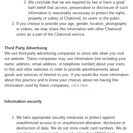
We conclude that we are required by law or have a good
faith belief that access, preservation or disclosure of such
information is reasonably necessary to protect the rights,
property or safety of Chatovod, its users or the public.
If you choose to provide your age, gender, location, photographs
or videos, we may share this information with other Chatovod
users as a part of the Chatovod service.
Third Party Advertising
We use third-party advertising companies to serve ads when you visit
our website. These companies may use information (not including your
name, address, email address, or telephone number) about your visits
to this and other websites in order to provide advertisements about
goods and services of interest to you. If you would like more information
about this practice and to know your choices about not having this
information used by these companies,
click here
.
Information security
We take appropriate security measures to protect against
unauthorized access to or unauthorized alteration, disclosure or
destruction of data. We do not store credit card numbers. We do