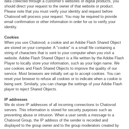
data collected through a customer’s websites or digital products, you
should direct your request to the owner of that website or product.
Please note that you must verify your identity and request before
Chatovod will process your request. You may be required to provide
email confirmation or other information in order for us to verify your
identity.
Cookies
When you use Chatovod, a cookie and an Adobe Flash Shared Object
are stored on your computer. A "cookie" is a small file containing a
string of characters that is sent to your computer when you visit a
website. Adobe Flash Shared Object is a file written by the Adobe Flash
Player to locally store your information, such as your login name. We
use cookies and Flash Shared Objects to improve the quality of our
service. Most browsers are initially set up to accept cookies. You can
reset your browser to refuse all cookies or to indicate when a cookie is
being sent. Similarly, you can change the settings of your Adobe Flash
player to reject Shared Objects.
IP addresses
We do store IP addresses of all incoming connections to Chatovod
servers. This information is stored for security purposes such as
preventing abuse or intrusion. When a user sends a message to a
Chatovod Group, the IP address of the sender is recorded and
displayed to the group owner and to the group moderators created by