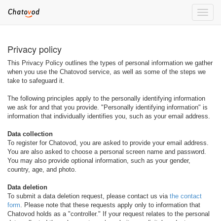
Toggle
naviga
Privacy policy
This Privacy Policy outlines the types of personal information we gather
when you use the Chatovod service, as well as some of the steps we
take to safeguard it.
The following principles apply to the personally identifying information
we ask for and that you provide. "Personally identifying information" is
information that individually identifies you, such as your email address.
Data collection
To register for Chatovod, you are asked to provide your email address.
You are also asked to choose a personal screen name and password.
You may also provide optional information, such as your gender,
country, age, and photo.
Data deletion
To submit a data deletion request, please contact us via
the contact
form
. Please note that these requests apply only to information that
Chatovod holds as a "controller." If your request relates to the personal