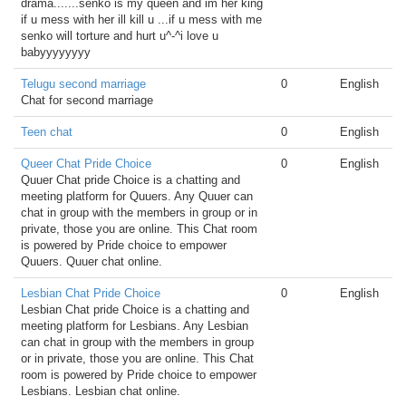
drama.......senko is my queen and im her king
if u mess with her ill kill u ...if u mess with me
senko will torture and hurt u^-^i love u
babyyyyyyyy
Telugu second marriage
0
English
Chat for second marriage
Teen chat
0
English
Queer Chat Pride Choice
0
English
Quuer Chat pride Choice is a chatting and
meeting platform for Quuers. Any Quuer can
chat in group with the members in group or in
private, those you are online. This Chat room
is powered by Pride choice to empower
Quuers. Quuer chat online.
Lesbian Chat Pride Choice
0
English
Lesbian Chat pride Choice is a chatting and
meeting platform for Lesbians. Any Lesbian
can chat in group with the members in group
or in private, those you are online. This Chat
room is powered by Pride choice to empower
Lesbians. Lesbian chat online.