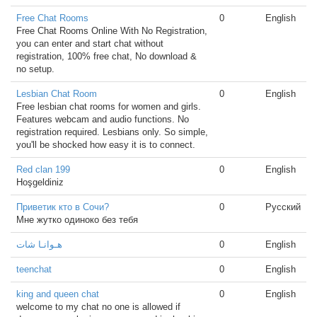
Free Chat Rooms
0
English
Free Chat Rooms Online With No Registration,
you can enter and start chat without
registration, 100% free chat, No download &
no setup.
Lesbian Chat Room
0
English
Free lesbian chat rooms for women and girls.
Features webcam and audio functions. No
registration required. Lesbians only. So simple,
you'll be shocked how easy it is to connect.
Red clan 199
0
English
Hoşgeldiniz
Приветик кто в Сочи?
0
Русский
Мне жутко одиноко без тебя
هـوانـا شات
0
English
teenchat
0
English
king and queen chat
0
English
welcome to my chat no one is allowed if