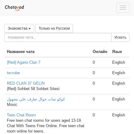
Toggle
naviga
Знакомства
Только на Русском
Искать
Название чата
Онлайн
Язык
{Red} Agario Clan 7
0
English
tecrube
0
English
RED CLAN 37 GELİN
0
English
{Red} Sohbet 58 Sohbet Sitesi
كوكو شات جوال تعارف علي مجهول
0
English
Mosic
Teen Chat Room
0
English
Free teen chat rooms for users aged 13-19.
Chat With Teens Free Online. Free teen chat
room online for teens.