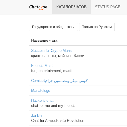
КАТАЛОГ ЧАТОВ
STATUS PAGE
Государство и общество
Только на Русском
Название чата
Successful Crypto Mans
криптовалюты, майнинг, биржи
Friends Masti
fun, entertainment, masti
Comicكومي ميكر ومصممين جرافيك
Manatelugu
Hacker's chat
chat for me and my friends
Jai Bhim
Chat for Ambedkarite Revolution