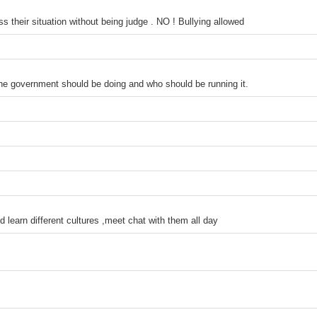
 their situation without being judge . NO ! Bullying allowed
the government should be doing and who should be running it.
d learn different cultures ,meet chat with them all day