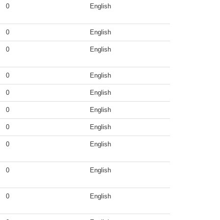
0
English
0
English
0
English
0
English
0
English
0
English
0
English
0
English
0
English
0
English