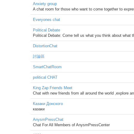
Anxiety group
A chat room for those who want to come together to express
Everyones chat
Political Debate
Political Debate: Come tell us what you think about what 
DistortionChat
討論區
SmartChatRoom
political CHAT
King Zap Friends Meet
Chat with new friends from all around the world ,explore an
Казаки Донского
казаки
AnysmPressChat
Chat For All Members of AnysmPressCenter