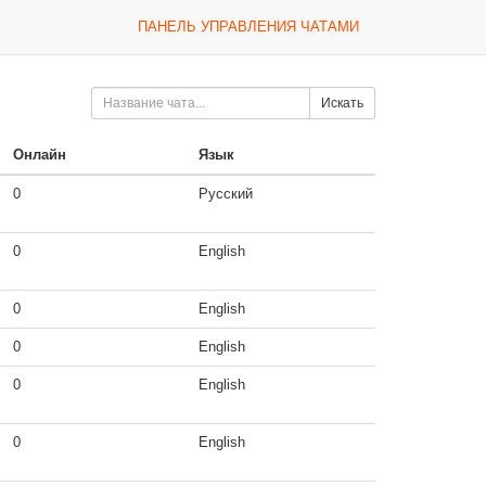
ПАНЕЛЬ УПРАВЛЕНИЯ ЧАТАМИ
Искать
Онлайн
Язык
0
Русский
0
English
0
English
0
English
0
English
0
English