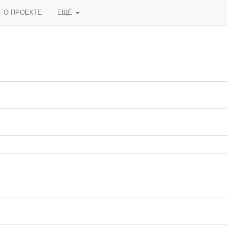
О ПРОЕКТЕ
ЕЩЁ