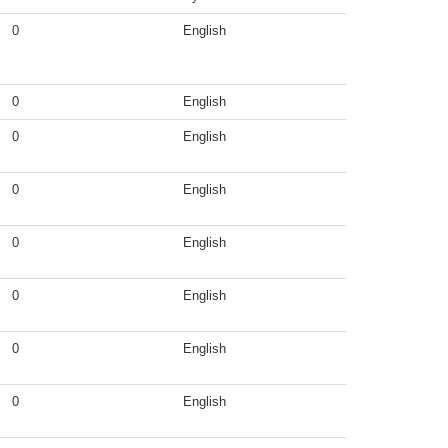
0
English
0
English
0
English
0
English
0
English
0
English
0
English
0
English