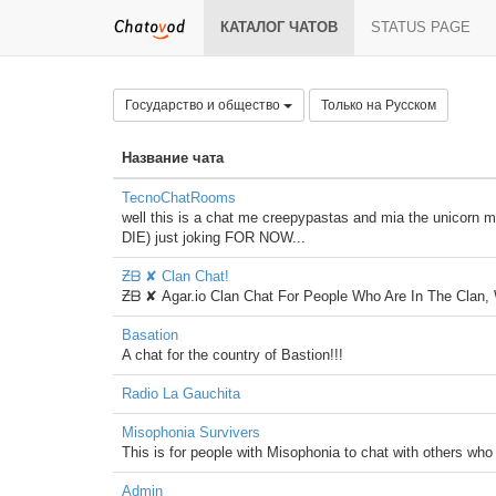
КАТАЛОГ ЧАТОВ
STATUS PAGE
Государство и общество
Только на Русском
Название чата
TecnoChatRooms
well this is a chat me creepypastas and mia the unic
DIE) just joking FOR NOW...
Ƶᗷ ✘ Clan Chat!
Ƶᗷ ✘ Agar.io Clan Chat For People Who Are In The Clan,
Basation
A chat for the country of Bastion!!!
Radio La Gauchita
Misophonia Survivers
This is for people with Misophonia to chat with others who 
Admin