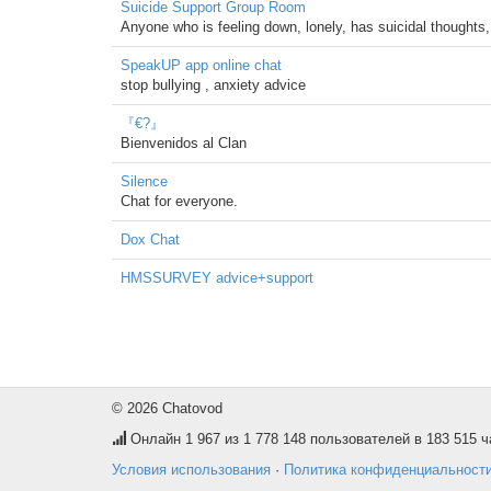
Suicide Support Group Room
Anyone who is feeling down, lonely, has suicidal thoughts, o
SpeakUP app online chat
stop bullying , anxiety advice
『€?』
Bienvenidos al Clan
Silence
Chat for everyone.
Dox Chat
HMSSURVEY advice+support
© 2026 Chatovod
Онлайн
1 967
из 1 778 148 пользователей в 183 515 ч
Условия использования
·
Политика конфиденциальност