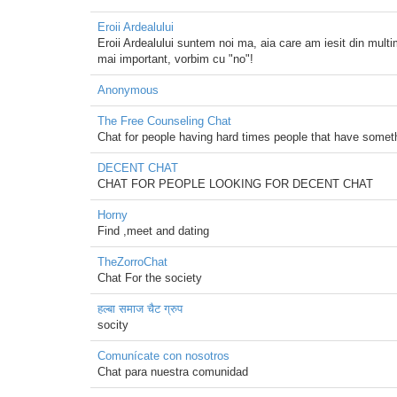
Eroii Ardealului
Eroii Ardealului suntem noi ma, aia care am iesit din mul
mai important, vorbim cu "no"!
Anonymous
The Free Counseling Chat
Chat for people having hard times people that have somethi
DECENT CHAT
CHAT FOR PEOPLE LOOKING FOR DECENT CHAT
Horny
Find ,meet and dating
TheZorroChat
Chat For the society
हल्बा समाज चैट ग्रुप
socity
Comunícate con nosotros
Chat para nuestra comunidad