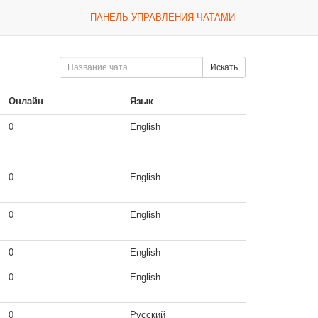
ПАНЕЛЬ УПРАВЛЕНИЯ ЧАТАМИ
Искать
Онлайн
Язык
0
English
0
English
0
English
0
English
0
English
0
Русский