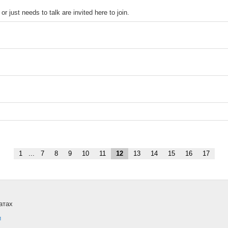
r just needs to talk are invited here to join.
1
...
7
8
9
10
11
12
13
14
15
16
17
атах
и