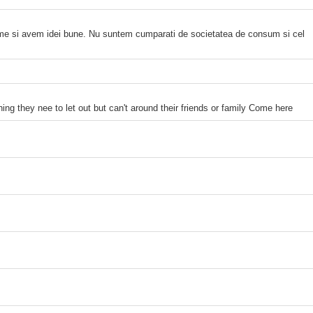
time si avem idei bune. Nu suntem cumparati de societatea de consum si cel
ng they nee to let out but can't around their friends or family Come here