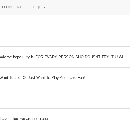
О ПРОЕКТЕ
ЕЩЁ
orn made we hope u try it (FOR EVARY PERSON SHO DOUSNT TRY IT U WILL
 Want To Join Or Just Want To Play And Have Fun!
have it too. we are not alone.