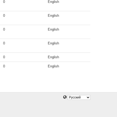
0
English
0
English
0
English
0
English
0
English
0
English