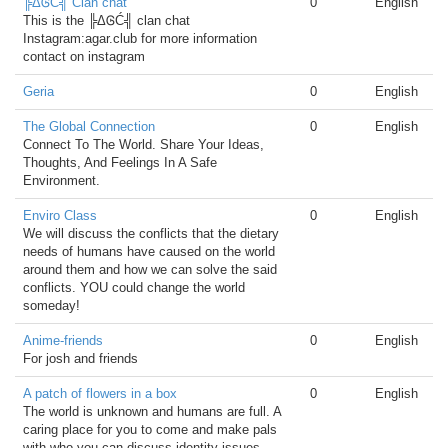
╠ΔᎶĆ╣ Clan chat
0
English
This is the ╠ΔᎶĆ╣ clan chat
Instagram:agar.club for more information
contact on instagram
Geria
0
English
The Global Connection
0
English
Connect To The World. Share Your Ideas,
Thoughts, And Feelings In A Safe
Environment.
Enviro Class
0
English
We will discuss the conflicts that the dietary
needs of humans have caused on the world
around them and how we can solve the said
conflicts. YOU could change the world
someday!
Anime-friends
0
English
For josh and friends
A patch of flowers in a box
0
English
The world is unknown and humans are full. A
caring place for you to come and make pals
with who you can discuss identity issues,