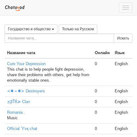
Toggle
naviga
Государство и общество
Только на Русском
Искать
Название чата
Онлайн
Язык
Cure Your Depression
0
English
This chat is to help people fight depression,
share their problems with others, get help from
emotionally stable ones.
≺✺＝✺≻ Destroyers
0
English
≾βŤЌ≽ Clan
0
English
Romania .
0
English
Music
Official ϓνқ chat
0
English