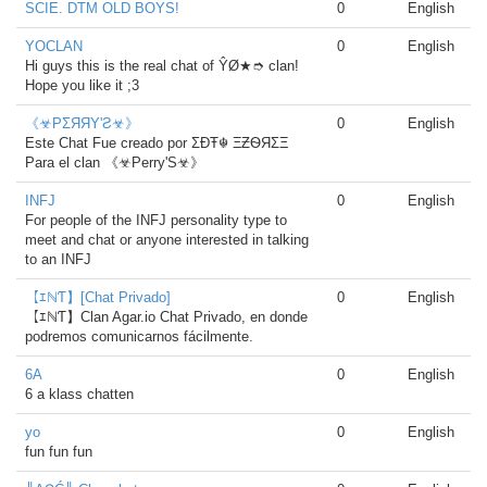
SCIE. DTM OLD BOYS!
0
English
YOCLAN
0
English
Hi guys this is the real chat of ŶØ★➮ clan!
Hope you like it ;3
《☣PΣЯЯΥ'Ƨ☣》
0
English
Este Chat Fue creado por ΣÐŦ☬ ΞƵѲЯΣΞ
Para el clan 《☣Perry'S☣》
INFJ
0
English
For people of the INFJ personality type to
meet and chat or anyone interested in talking
to an INFJ
【ｴℕƬ】[Chat Privado]
0
English
【ｴℕƬ】Clan Agar.io Chat Privado, en donde
podremos comunicarnos fácilmente.
6A
0
English
6 a klass chatten
yo
0
English
fun fun fun