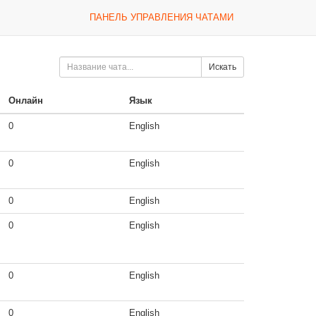
ПАНЕЛЬ УПРАВЛЕНИЯ ЧАТАМИ
Искать
Онлайн
Язык
0
English
0
English
0
English
0
English
0
English
0
English