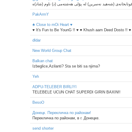
PakArmY
♣ Close to mOi Heart ♥
♥ It's Fun to Be YounG !! ♥ ♥ Khush aam Deed Dosto !! ♥
dldar
New World Group Chat
Balkan chat
Izbeglice,Azilanti? Sta se biti sa njima?
Yeh
ADPU-TELEBER BIRLIYI
TELEBELE UCUN CHAT SUPERDI GIRIN BAXIN!!
BesoO
Донецк. Перекличка по районам!
Перекличка по районам, в г. Донецке.
send shorter