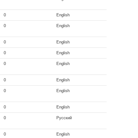
0
English
0
English
0
English
0
English
0
English
0
English
0
English
0
English
0
Русский
0
English