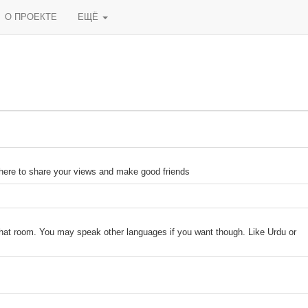
О ПРОЕКТЕ
ЕЩЁ
 here to share your views and make good friends
 chat room. You may speak other languages if you want though. Like Urdu or