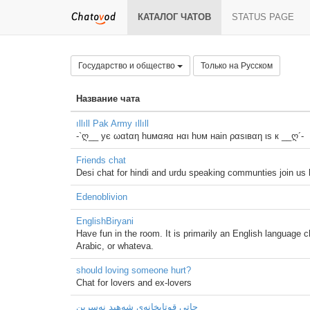
КАТАЛОГ ЧАТОВ
STATUS PAGE
Государство и общество
Только на Русском
Название чата
ıllıll Pak Army ıllıll
-`ღ__ ує ωαtαη huмαяα нαι hυм нain ραѕιвαη ιѕ к __ღ´-
Friends chat
Desi chat for hindi and urdu speaking communties join us
Edenoblivion
EnglishBiryani
Have fun in the room. It is primarily an English language
Arabic, or whateva.
should loving someone hurt?
Chat for lovers and ex-lovers
چاتی قوتابخانه‌ی شه‌هید نەسرین