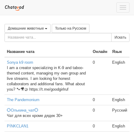
Toggle
naviga
Домашние животные
Только на Русском
Искать
Название чата
Онлайн
Язык
Sonya k9 room
0
English
I am a creator specializing in K-9 and taboo-
themed content, managing my own group and
live streams. I am looking for honest
collaborators and additional fans. What about
you? 🐾🎥🤝 https://t.me/goodgirlruf
The Pandemonium
0
English
💮Олькина_чат💮
0
Русский
Чат для всех кроме дядек 30+
PİNKCLAN1
0
English