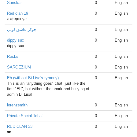
Sanskari
0
English
Red clan 19
0
English
лкфдшнуе
جوكر عاشق لولي
0
English
dippy sux
0
English
dippy sux
Rocks
0
English
SARQEZIUM
0
English
Eh (without Bi Lisa's tyranny)
0
English
This is an "anything goes" chat, just like the
first "Eh", but without the snark and bullying of
admin Bi Lisa!!
lorenzsmith
0
English
Private Social Tchat
0
English
RED CLAN 33
0
English
❤️